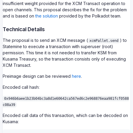
insufficient weight provided for the XCM Transact operation to
open channels. This proposal describes the fix for the problem
and is based on
the solution
provided by the Polkadot team.
Technical Details
The proposal is to send an XCM message (
) to
xcmPallet.send
Statemine to execute a transaction with superuser (root)
permission. This time it is not needed to transfer KSM from
Kusama Treasury, so the transaction consists only of executing
XCM Transact.
Preimage design can be reviewed
here
.
Encoded call hash:
0x946b6aee1b23b04bc3a8d1e60642ca567ed6c2e968876eaa981fcf0588
c08a39
Encoded call data of this transaction, which can be decoded on
Kusama: