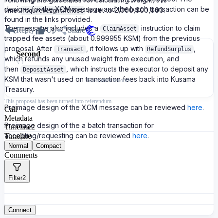
designs for the XCM message and the batch transaction can be
time
is set to 2,000,000,000.
requreWeightAtMost
found in the links provided.
The message also includes a
instruction to claim
ClaimAsset
Reply
Up
Share
trapped fee assets (about 0.999955 KSM) from the previous
proposal. After
, it follows up with
,
Transact
RefundSurplus
Second
which refunds any unused weight from execution, and
then
, which instructs the executor to deposit any
DepositAsset
KSM that wasn't used on transaction fees back into Kusama
No current seconds
Treasury.
This proposal has been turned into referendum.
Preimage design of the XCM message can be reviewed
here
.
Call
Metadata
Preimage design of the a batch transaction for
Timeline
2
accepting/requesting can be reviewed
here
.
Timeline
Normal
Compact
Comments
Filter
2
Connect