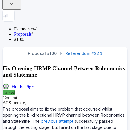
Democracy
/
Proposals
/
#100
/
Proposal #100
Referendum #224
Fix Opening HRMP Channel Between Robonomics
and Statemine
HqnK...9gYu
Tabled
Content
AI Summary
This proposal aims to fix the problem that occurred whilst
opening the bi-directional HRMP channel between Robonomics
and Statemine. The
previous attempt
successfully passed
through the voting stage, but failed on the last stage due to