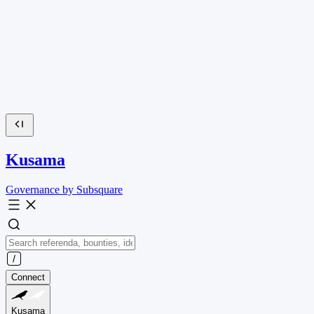
Kusama
Governance by Subsquare
Connect
Kusama