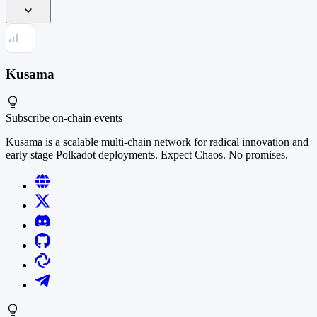
Kusama
Subscribe
on-chain events
Kusama is a scalable multi-chain network for radical innovation and
early stage Polkadot deployments. Expect Chaos. No promises.