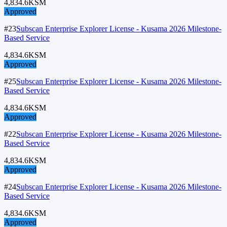
4,834.6
KSM
Approved
#23
Subscan Enterprise Explorer License - Kusama 2026 Milestone-
Based Service
4,834.6
KSM
Approved
#25
Subscan Enterprise Explorer License - Kusama 2026 Milestone-
Based Service
4,834.6
KSM
Approved
#22
Subscan Enterprise Explorer License - Kusama 2026 Milestone-
Based Service
4,834.6
KSM
Approved
#24
Subscan Enterprise Explorer License - Kusama 2026 Milestone-
Based Service
4,834.6
KSM
Approved