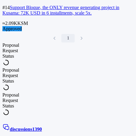
#14
Support Bloque, the ONLY revenue generating project in
Kusama: 72K USD in 6 installments, scale 5x.
≈
2.09K
KSM
Approved
1
Proposal
Request
Status
Proposal
Request
Status
Proposal
Request
Status
discussions
1390