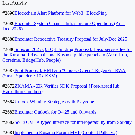
Last Activity
#2690
Blockchain Alert Platform for Web3 | BlockPing
#2689
Encointer System Chain – Infrastructure Operations (Apr–
Dec 2026)
#2688
Encointer Retroactive Treasury Proposal for July-Dec 2025
#2686
Subscan 2025 Q3-Q4 Funding Proposal: Basic service fee for
the Kusama Relaychain and Kusama public parachain (AssetHub,
Coretime, BridgeHub, People)
#2687
Pilot Proposal: RMTerra "Choose Green" RegenFi - RWA
(Small Spender, ~10k KSM)
#2672
ZKAMA - ZK Verifier SDK Proposal {Post-AssetHub
Hackathon Curation}
#2684
Unlock Winning Strategies with Playzone
#2683
Encointer Outlook for Q4'25 and Onwards
#2682
Sol-XCM | A typed interface for interoperability from Solidity
#2681
Implement a Kusama Forum MVP (Content Pallet v2)