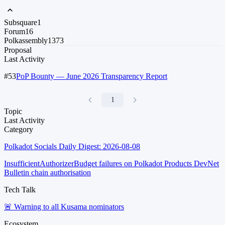
Subsquare
1
Forum
16
Polkassembly
1373
Proposal
Last Activity
#53
PoP Bounty — June 2026 Transparency Report
1
Topic
Last Activity
Category
Polkadot Socials Daily Digest: 2026-08-08
InsufficientAuthorizerBudget failures on Polkadot Products DevNet
Bulletin chain authorisation
Tech Talk
🚨 Warning to all Kusama nominators
Ecosystem