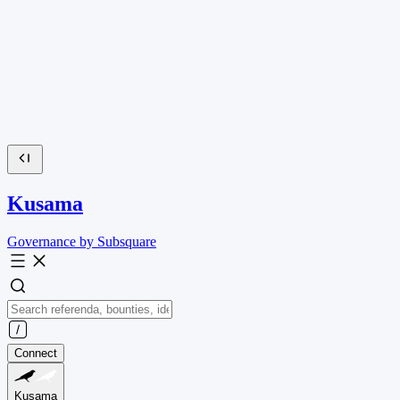
Kusama
Governance by Subsquare
Connect
Kusama