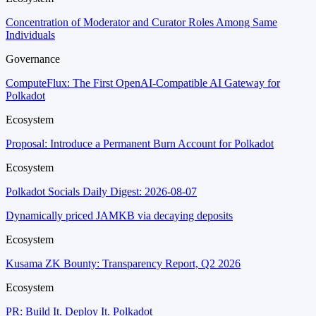
Concentration of Moderator and Curator Roles Among Same
Individuals
Governance
ComputeFlux: The First OpenAI-Compatible AI Gateway for
Polkadot
Ecosystem
Proposal: Introduce a Permanent Burn Account for Polkadot
Ecosystem
Polkadot Socials Daily Digest: 2026-08-07
Dynamically priced JAMKB via decaying deposits
Ecosystem
Kusama ZK Bounty: Transparency Report, Q2 2026
Ecosystem
PR: Build It. Deploy It. Polkadot