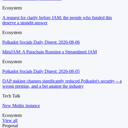
Ecosystem
A request for clarity before JAM: the people who funded this
deserve a straight answer
Ecosystem
Polkadot Socials Daily Digest: 2026-08-06
MiniJAM: A Parachain Running a Streamlined JAM
Ecosystem
Polkadot Socials Daily Digest: 2026-08-05
DAP staking changes significantly reduced Polkadot's security -- a
wrong premise, and a bet against the industry
Tech Talk
New Multix instance
Ecosystem
View all
Proposal