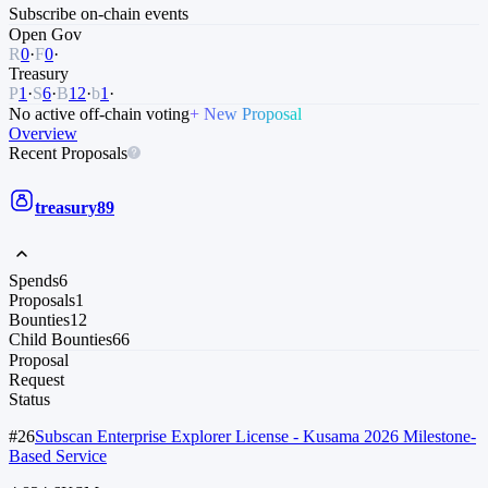
Subscribe
on-chain events
Open Gov
R
0
·
F
0
·
Treasury
P
1
·
S
6
·
B
12
·
b
1
·
No active off-chain voting
+ New Proposal
Overview
Recent Proposals
treasury
89
Spends
6
Proposals
1
Bounties
12
Child Bounties
66
Proposal
Request
Status
#26
Subscan Enterprise Explorer License - Kusama 2026 Milestone-
Based Service