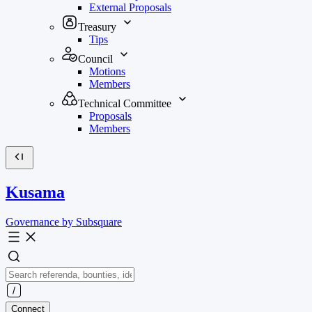
External Proposals
Treasury
Tips
Council
Motions
Members
Technical Committee
Proposals
Members
Kusama
Governance by Subsquare
Connect