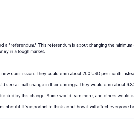
lled a "referendum." This referendum is about changing the minimum 
ney in a tough market.
e new commission. They could earn about 200 USD per month inste
uld see a small change in their earnings. They would earn about 9.
affected by this change. Some would earn more, and others would ea
s about it. It's important to think about how it will affect everyone 