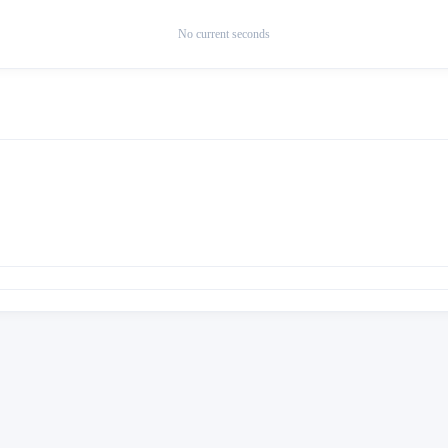
No current seconds