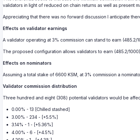
validators in light of reduced on chain returns as well as present m
Appreciating that there was no forward discussion I anticipate the
Effects on validator earnings
A validator operating at 3% commission can stand to earn (485.2/
The proposed configuration allows validators to earn (485.2/100
Effects on nominators
Assuming a total stake of 6600 KSM, at 3% commission a nominat
Validator commission distribution
Three hundred and eight (308) potential validators would be affe
0.00% - 13 [Chilled stashed]
3.00% - 234 - [+5.5%]
3.14% - 1 - [+5.36%]
4.00% - 6 - [+4.5%]
4.20% - 1 - [+4.3%]