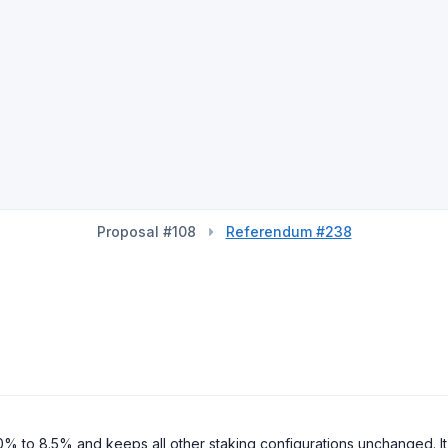
Proposal #108
Referendum #238
 to 8.5% and keeps all other staking configurations unchanged. It i