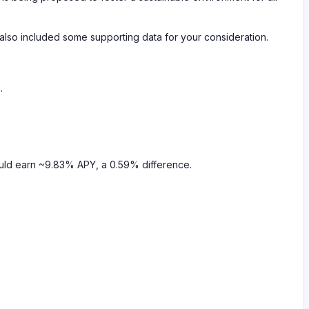
 also included some supporting data for your consideration.
.
uld earn ~9.83% APY, a 0.59% difference.