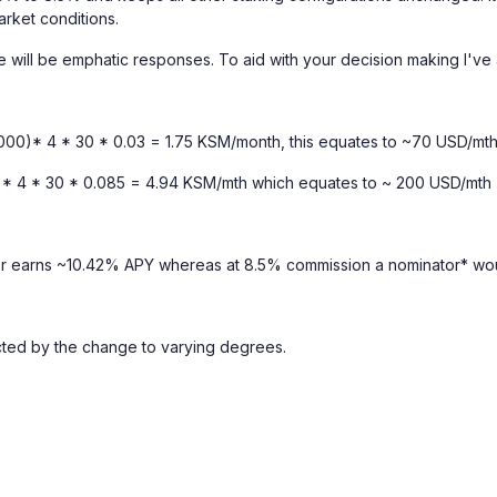
arket conditions.
re will be emphatic responses. To aid with your decision making I've
1000)* 4 * 30 * 0.03 = 1.75 KSM/month, this equates to ~70 USD/mth
0)* 4 * 30 * 0.085 = 4.94 KSM/mth which equates to ~ 200 USD/mth
or earns ~10.42% APY whereas at 8.5% commission a nominator* wo
cted by the change to varying degrees.