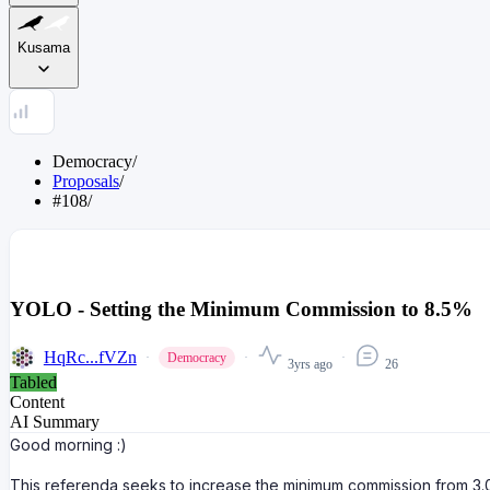
Kusama
Democracy
/
Proposals
/
#108
/
YOLO - Setting the Minimum Commission to 8.5%
HqRc...fVZn
Democracy
3yrs ago
26
Tabled
Content
AI Summary
Good morning :)
This referenda seeks to increase the minimum commission from 3.0%