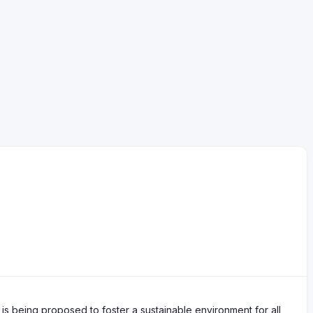
s being proposed to foster a sustainable environment for all