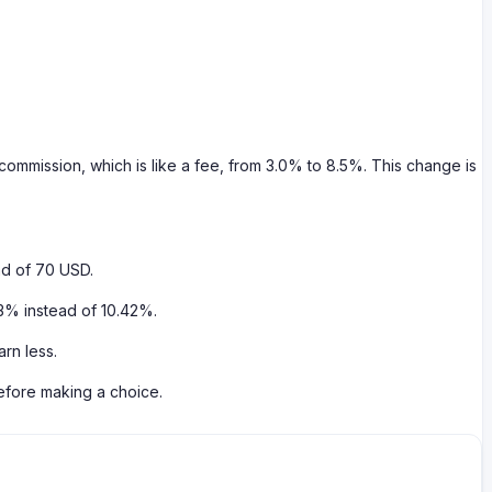
commission, which is like a fee, from 3.0% to 8.5%. This change is
ad of 70 USD.
83% instead of 10.42%.
rn less.
before making a choice.