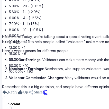
5.00% - 28 - [+3.5%]
5.60% - 1 - [+2.9%]
6.00% - 4 - [+2.5%]
7.00% - 1 - [+1.5%]
8.00% - 19 - [+0.5%]
9.00% - 1
Hello there! Today, we're talking about a special voting event ca
10.00% - 122
being suggested to help people called "validators" make more mo
13.00% - 1
Here's what it means for different people:
15.00% - 61
20.00% - 4
Validator Earnings
: Validators can make more money with th
50.00% - 10
Nominator Earnings
: Nominators, who support validators, wo
100.00% - 493
Validator Commission Changes
: Many validators would be 
Remember, this is a big decision, and people have different opinion
Reply
Up
Share
Second