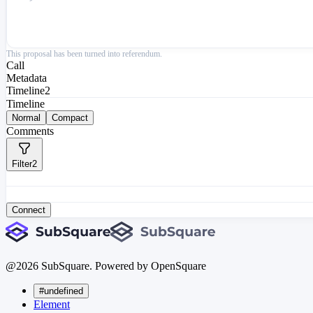
This proposal has been turned into referendum.
Call
Metadata
Timeline
2
Timeline
Normal
Compact
Comments
Filter
2
Connect
@
2026
SubSquare. Powered by OpenSquare
#undefined
Element