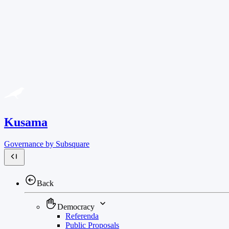
Kusama
Governance by Subsquare
Back
Democracy
Referenda
Public Proposals