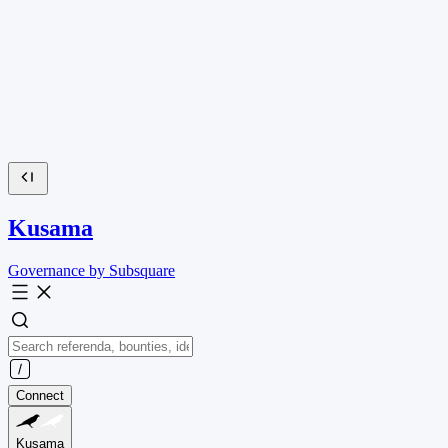
Kusama
Governance by Subsquare
Connect
Kusama