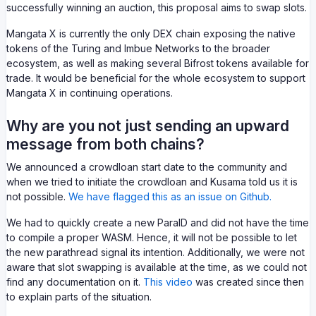
successfully winning an auction, this proposal aims to swap slots.
Mangata X is currently the only DEX chain exposing the native
tokens of the Turing and Imbue Networks to the broader
ecosystem, as well as making several Bifrost tokens available for
trade. It would be beneficial for the whole ecosystem to support
Mangata X in continuing operations.
Why are you not just sending an upward
message from both chains?
We announced a crowdloan start date to the community and
when we tried to initiate the crowdloan and Kusama told us it is
not possible.
We have flagged this as an issue on Github.
We had to quickly create a new ParaID and did not have the time
to compile a proper WASM. Hence, it will not be possible to let
the new parathread signal its intention. Additionally, we were not
aware that slot swapping is available at the time, as we could not
find any documentation on it.
This video
was created since then
to explain parts of the situation.