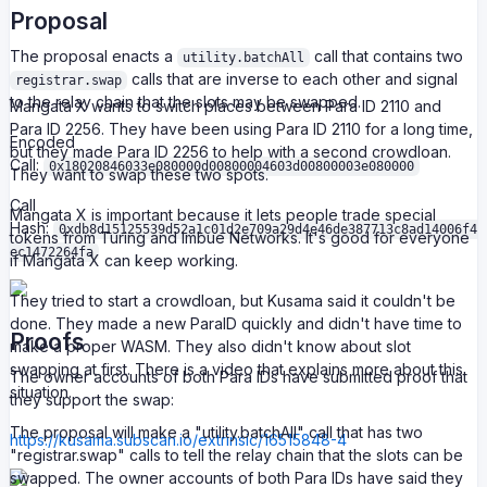
Proposal
The proposal enacts a
call that contains two
utility.batchAll
calls that are inverse to each other and signal
registrar.swap
to the relay chain that the slots may be swapped.
Mangata X wants to switch places between Para ID 2110 and
Para ID 2256. They have been using Para ID 2110 for a long time,
Encoded
but they made Para ID 2256 to help with a second crowdloan.
Call:
0x18020846033e080000d00800004603d00800003e080000
They want to swap these two spots.
Call
Mangata X is important because it lets people trade special
Hash:
0xdb8d15125539d52a1c01d2e709a29d4e46de387713c8ad14006f4
tokens from Turing and Imbue Networks. It's good for everyone
ec1472264fa
if Mangata X can keep working.
They tried to start a crowdloan, but Kusama said it couldn't be
done. They made a new ParaID quickly and didn't have time to
Proofs
make a proper WASM. They also didn't know about slot
swapping at first. There is a video that explains more about this
The owner accounts of both Para IDs have submitted proof that
situation.
they support the swap:
The proposal will make a "utility.batchAll" call that has two
https://kusama.subscan.io/extrinsic/16515848-4
"registrar.swap" calls to tell the relay chain that the slots can be
swapped. The owner accounts of both Para IDs have said they