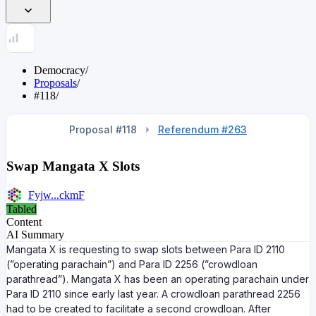
Democracy
/
Proposals
/
#118
/
Proposal #118
Referendum #263
Swap Mangata X Slots
Fyjw...ckmF
Tabled
Content
AI Summary
Mangata X is requesting to swap slots between Para ID 2110
(”operating parachain”) and Para ID 2256 (”crowdloan
parathread”). Mangata X has been an operating parachain under
Para ID 2110 since early last year. A crowdloan parathread 2256
had to be created to facilitate a second crowdloan. After