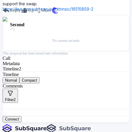
support the swap.
https://kusama.subscan.io/extrinsic/16515859-2
Reply
Up
Share
Second
No current seconds
This proposal has been turned into referendum.
Call
Metadata
Timeline
2
Timeline
Normal
Compact
Comments
Filter
2
Connect