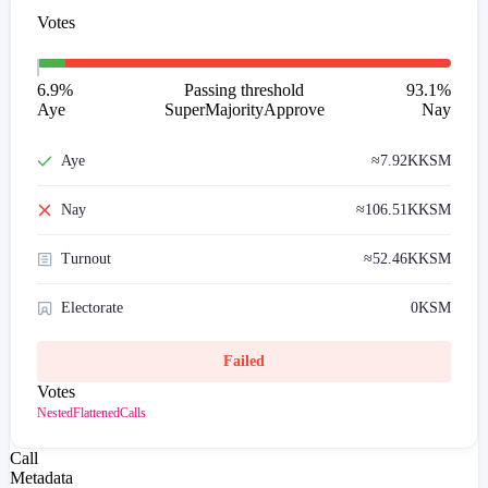
Votes
6.9
%
Passing threshold
93.1
%
Aye
SuperMajorityApprove
Nay
Aye
≈
7.92K
KSM
Nay
≈
106.51K
KSM
Turnout
≈
52.46K
KSM
Electorate
0
KSM
Failed
Votes
Nested
Flattened
Calls
Call
Metadata