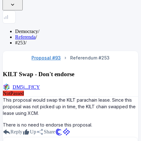
Democracy
/
Referenda
/
#253
/
Proposal #93
Referendum #253
KILT Swap - Don't endorse
DM5j...FfCY
NotPassed
This proposal would swap the KILT parachain lease. Since this
proposal was not picked up in time, the KILT chain swapped the
lease using XCM.
There is no need to endorse this proposal.
Reply
Up
Share