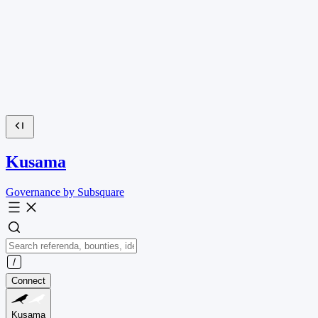
Kusama
Governance by Subsquare
Connect
Kusama