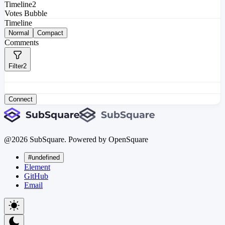
Timeline
2
Votes Bubble
Timeline
Normal
Compact
Comments
Filter
2
Connect
@
2026
SubSquare. Powered by OpenSquare
#undefined
Element
GitHub
Email