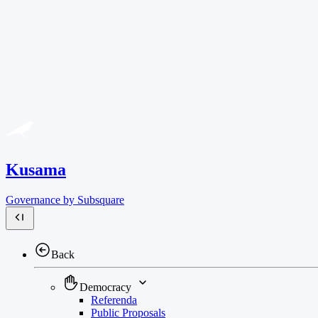
Kusama
Governance by Subsquare
Back
Democracy
Referenda
Public Proposals