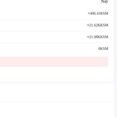
Nay
≈
496.41
KSM
≈
21.62K
KSM
≈
21.08K
KSM
0
KSM