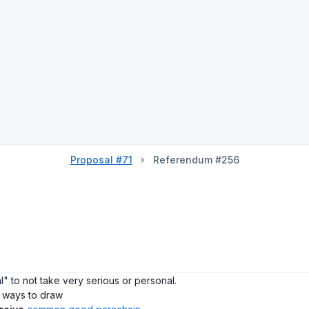
Proposal #71
Referendum #256
al" to not take very serious or personal.
w ways to draw