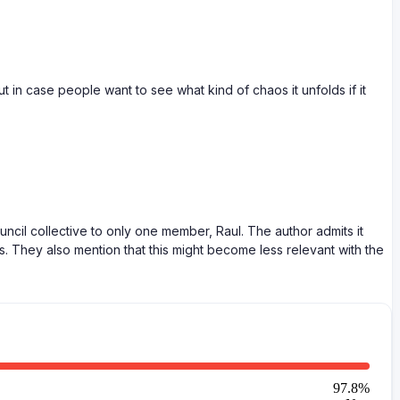
t in case people want to see what kind of chaos it unfolds if it
cil collective to only one member, Raul. The author admits it
. They also mention that this might become less relevant with the
97.8
%