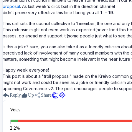
the attention of council members to leave some feedback in our
K
proposal
. As last week's click bait in the direction channel
didn't prove very effective this time I bring you all
1 != 19
.
This call sets the council collective to 1 member, the one and only 
This extrinsic might not even work as expected(never tried this befo
passes, go ahead and support it!(some people just what to see the
Is this a joke? sure, you can also take it as a friendly criticism abou
perceived lack of involvement of many council members with the
matters, something that might become irrelevant in the near future
Happy week everyone!
This post is about a "troll proposal" made on the Kreivo common g
might not work and could be seen as a joke or friendly criticism a
upcoming Governance v2. The post encourages people to support 
Reply
Up
Share
Votes
2.2
%