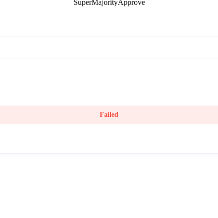
SuperMajorityApprove
Failed