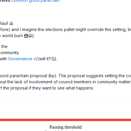
reivo
common good parachain
Raul! 🙇
re) and I imagine the elections pallet might override this setting, bu
 world burn 🦹😂).
t the
 community
 with
Governance v2
(will it?🤔).
ood parachain proposal (kp). The proposal suggests setting the coun
bout the lack of involvement of council members in community matters
the proposal if they want to see what happens.
Passing threshold