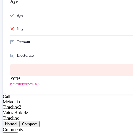
Aye
Aye
Nay
Turnout
Electorate
Votes
Nested
Flattened
Calls
Call
Metadata
Timeline
2
Votes Bubble
Timeline
Normal
Compact
Comments