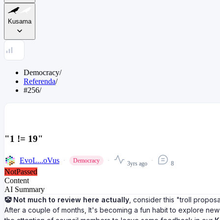
Kusama
Democracy
/
Referenda
/
#256
/
"1 != 19"
EvoL...oVus
Democracy
3yrs ago
8
NotPassed
Content
AI Summary
🤡 Not much to review here actually
, consider this "troll propos
After a couple of months, It's becoming a fun habit to explore ne