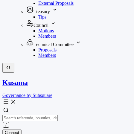
External Proposals
Treasury
Tips
Council
Motions
Members
Technical Committee
Proposals
Members
Kusama
Governance by Subsquare
Connect