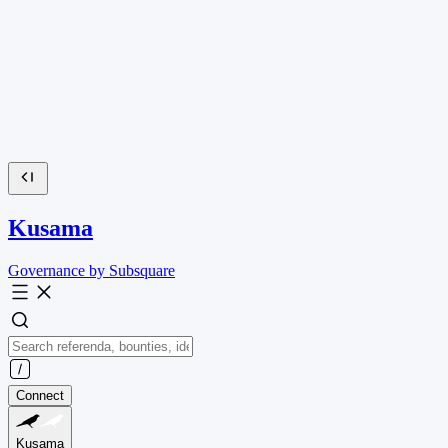
Kusama
Governance by Subsquare
Connect
Kusama