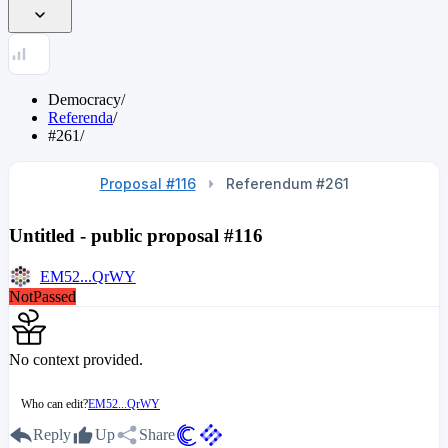
Democracy
/
Referenda
/
#261
/
Proposal #116
Referendum #261
Untitled - public proposal #116
EM52...QrWY
NotPassed
No context provided.
Who can edit?
EM52...QrWY
Reply
Up
Share