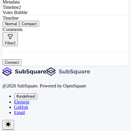
Metadata
Timeline
2
Votes Bubble
Timeline
Normal
Compact
Comments
Filter
2
Connect
@
2026
SubSquare. Powered by OpenSquare
#undefined
Element
GitHub
Email