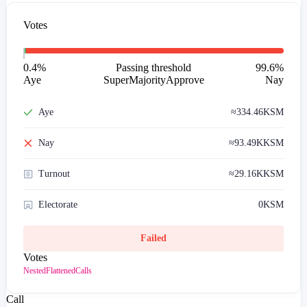
Votes
0.4
%
Passing threshold
99.6
%
Aye
SuperMajorityApprove
Nay
Aye
≈
334.46
KSM
Nay
≈
93.49K
KSM
Turnout
≈
29.16K
KSM
Electorate
0
KSM
Failed
Votes
Nested
Flattened
Calls
Call