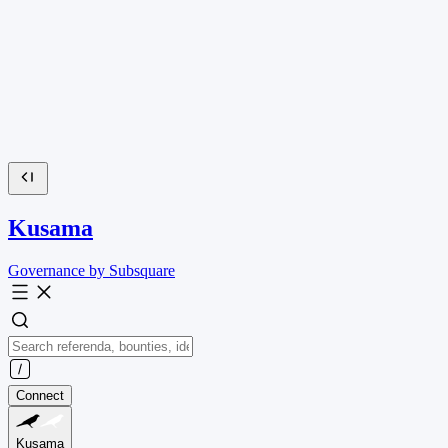
Kusama
Governance by Subsquare
Connect
Kusama