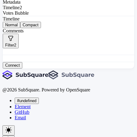
Metadata
Timeline
2
Votes Bubble
Timeline
Normal
Compact
Comments
Filter
2
Connect
@
2026
SubSquare. Powered by OpenSquare
#undefined
Element
GitHub
Email