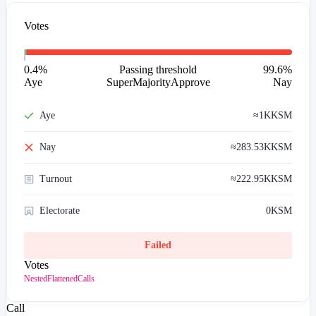
Votes
0.4
%
Passing threshold
99.6
%
Aye
SuperMajorityApprove
Nay
Aye
≈
1K
KSM
Nay
≈
283.53K
KSM
Turnout
≈
222.95K
KSM
Electorate
0
KSM
Failed
Votes
Nested
Flattened
Calls
Call