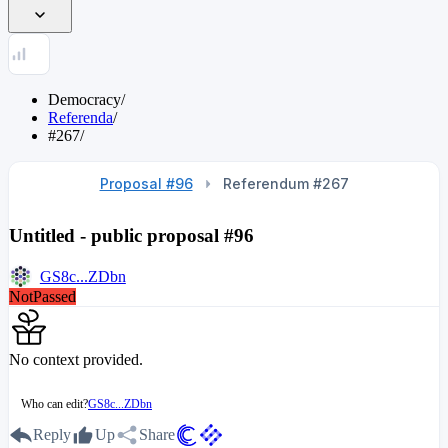
Democracy
/
Referenda
/
#267
/
Proposal #96
Referendum #267
Untitled - public proposal #96
GS8c...ZDbn
NotPassed
No context provided.
Who can edit?
GS8c...ZDbn
Reply
Up
Share