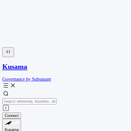
Kusama
Governance by Subsquare
Connect
Kusama