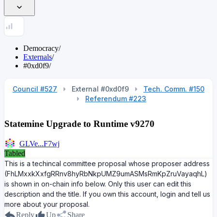
Democracy
/
Externals
/
#0xd0f9
/
Council #527
External #0xd0f9
Tech. Comm. #150
Referendum #223
Statemine Upgrade to Runtime v9270
GLVe...F7wj
Tabled
This is a techincal committee proposal whose proposer address
(FhLMxxkXxfgRRnv8hyRbNkpUMZ9umASMsRmKpZruVayaqhL)
is shown in on-chain info below. Only this user can edit this
description and the title. If you own this account, login and tell us
more about your proposal.
Reply
Up
Share