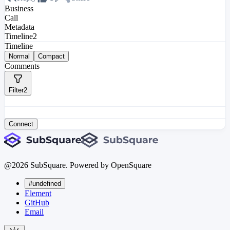
Business
Call
Metadata
Timeline
2
Timeline
Normal
Compact
Comments
Filter
2
Connect
@
2026
SubSquare. Powered by OpenSquare
#undefined
Element
GitHub
Email