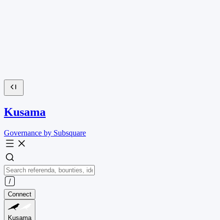
Kusama
Governance by Subsquare
Connect
Kusama