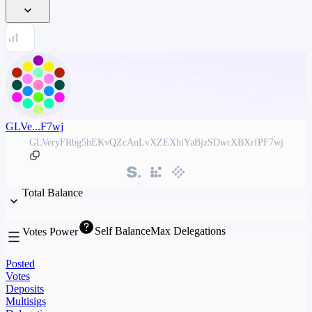
GLVe...F7wj
GLVeryFRbg5hEKvQZcAnLvXZEXhiYaBjzSDwrXBXrfPF7wj
Total Balance
Self Balance
Max Delegations
Votes Power
Posted
Votes
Deposits
Multisigs