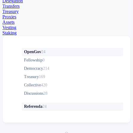
Delegation
Transfers
Treasury
Proxies
Assets
Vesting
Staking
OpenGov
24
Fellowship
0
Democracy
214
Treasury
169
Collective
420
Discussions
28
Referenda
24