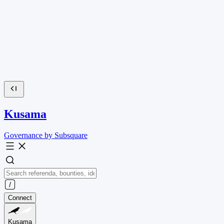
Kusama
Governance by Subsquare
Connect
Kusama