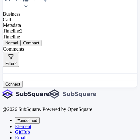
Business
Call
Metadata
Timeline
2
Timeline
Normal
Compact
Comments
Filter
2
Connect
@
2026
SubSquare. Powered by OpenSquare
#undefined
Element
GitHub
Email