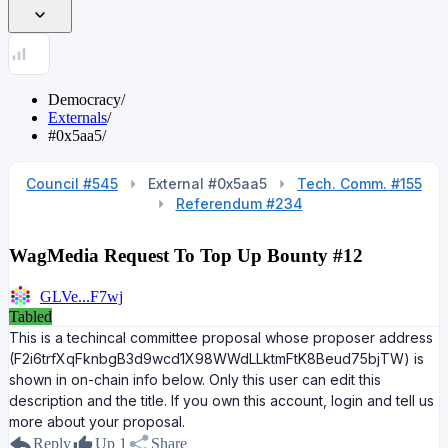
Democracy
/
Externals
/
#0x5aa5
/
Council #545
External #0x5aa5
Tech. Comm. #155
Referendum #234
WagMedia Request To Top Up Bounty #12
GLVe...F7wj
Tabled
This is a techincal committee proposal whose proposer address
(F2i6trfXqFknbgB3d9wcd1X98WWdLLktmFtK8Beud75bjTW) is
shown in on-chain info below. Only this user can edit this
description and the title. If you own this account, login and tell us
more about your proposal.
Reply
Up
1
Share