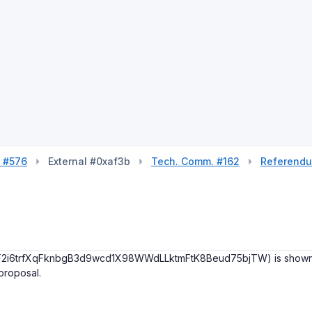
l #576
External #0xaf3b
Tech. Comm. #162
Referend
(F2i6trfXqFknbgB3d9wcd1X98WWdLLktmFtK8Beud75bjTW) is shown in on
 proposal.