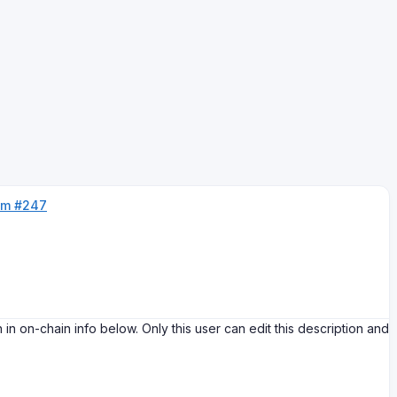
um #247
-chain info below. Only this user can edit this description and