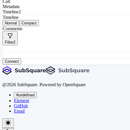
Call
Metadata
Timeline
2
Timeline
Normal
Compact
Comments
Filter
2
Connect
@
2026
SubSquare. Powered by OpenSquare
#undefined
Element
GitHub
Email