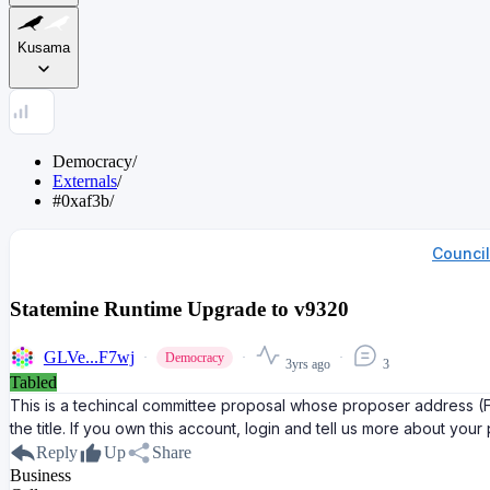
Kusama
Democracy
/
Externals
/
#0xaf3b
/
Counci
Statemine Runtime Upgrade to v9320
GLVe...F7wj
Democracy
3yrs ago
3
Tabled
This is a techincal committee proposal whose proposer address 
the title. If you own this account, login and tell us more about your
Reply
Up
Share
Business