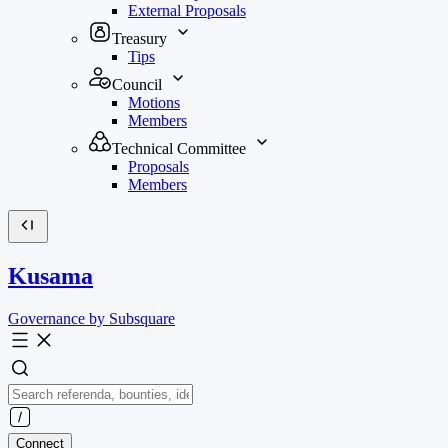
External Proposals
Treasury
Tips
Council
Motions
Members
Technical Committee
Proposals
Members
Kusama
Governance by Subsquare
Connect