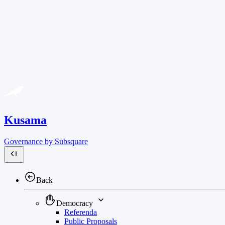
Kusama
Governance by Subsquare
Back
Democracy
Referenda
Public Proposals