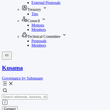
External Proposals
Treasury
Tips
Council
Motions
Members
Technical Committee
Proposals
Members
Kusama
Governance by Subsquare
Connect