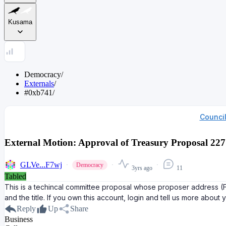
Kusama
Democracy
/
Externals
/
#0xb741
/
Counci
External Motion: Approval of Treasury Proposal 
GLVe...F7wj
Democracy
3yrs ago
11
Tabled
This is a techincal committee proposal whose proposer address
and the title. If you own this account, login and tell us more about 
Reply
Up
Share
Business