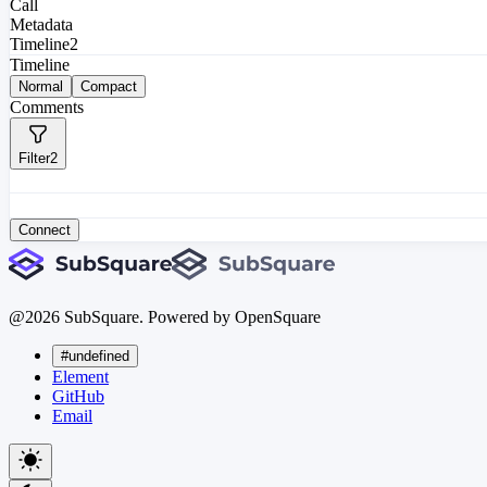
Call
Metadata
Timeline
2
Timeline
Normal
Compact
Comments
Filter
2
Connect
@
2026
SubSquare. Powered by OpenSquare
#undefined
Element
GitHub
Email