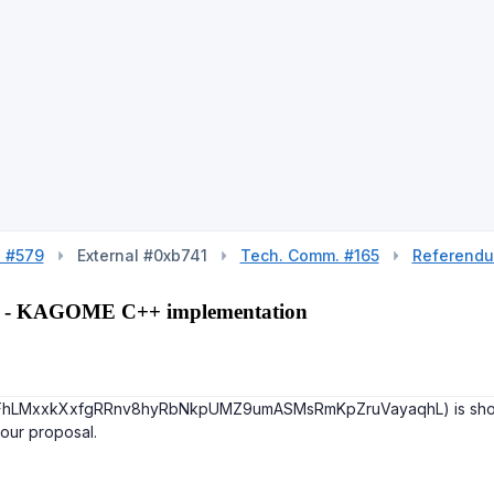
l #579
External #0xb741
Tech. Comm. #165
Referend
227 - KAGOME C++ implementation
 (FhLMxxkXxfgRRnv8hyRbNkpUMZ9umASMsRmKpZruVayaqhL) is shown in 
your proposal.