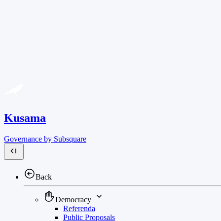
Kusama
Governance by Subsquare
Back
Democracy
Referenda
Public Proposals