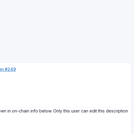
um #249
on-chain info below. Only this user can edit this description