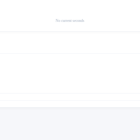
No current seconds