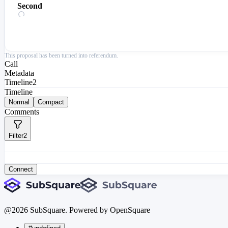
Second
This proposal has been turned into referendum.
Call
Metadata
Timeline
2
Timeline
Normal
Compact
Comments
Filter
2
Connect
@
2026
SubSquare. Powered by OpenSquare