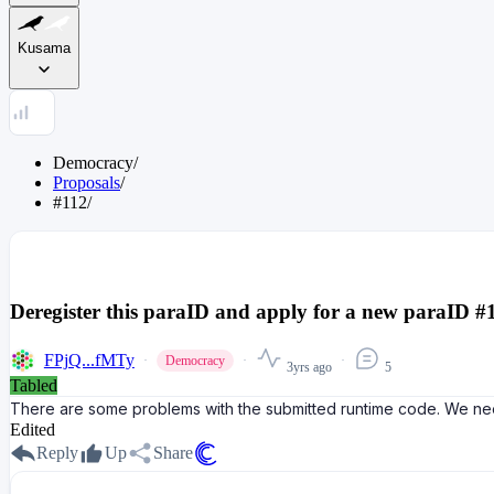
Kusama
Democracy
/
Proposals
/
#112
/
Deregister this paraID and apply for a new paraID #
FPjQ...fMTy
Democracy
3yrs ago
5
Tabled
There are some problems with the submitted runtime code. We nee
Edited
Reply
Up
Share