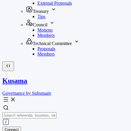
External Proposals
Treasury
Tips
Council
Motions
Members
Technical Committee
Proposals
Members
Kusama
Governance by Subsquare
Connect