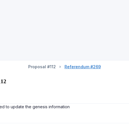
Proposal #112
Referendum #269
112
d to update the genesis information