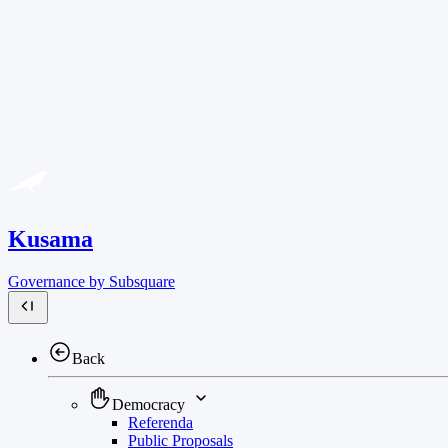
Kusama
Governance by Subsquare
Back
Democracy
Referenda
Public Proposals