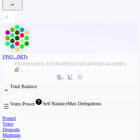
FPjQ...fMTy
FPjQ5Rb5cdyt1LXXTrRwMFbXmf3pTca8XHtdZwaLrtjfMTy
Total Balance
Self Balance
Max Delegations
Votes Power
Posted
Votes
Deposits
Multisigs