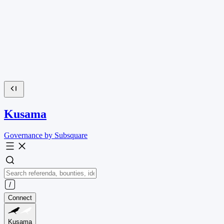
Kusama
Governance by Subsquare
Connect
Kusama