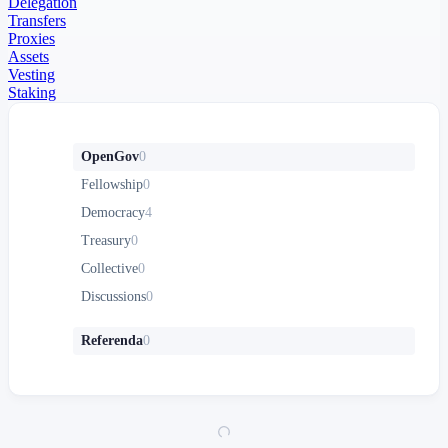
Delegation
Transfers
Proxies
Assets
Vesting
Staking
OpenGov
0
Fellowship
0
Democracy
4
Treasury
0
Collective
0
Discussions
0
Referenda
0