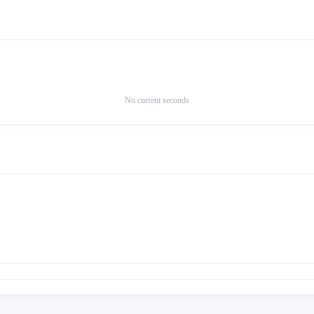
No current seconds