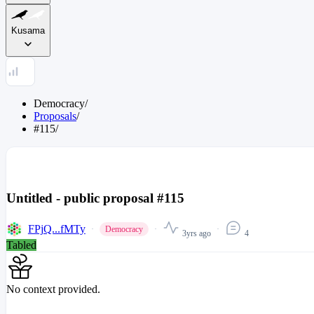
Kusama
Democracy
/
Proposals
/
#115
/
Untitled - public proposal #115
FPjQ...fMTy
Democracy
3yrs ago
4
Tabled
No context provided.