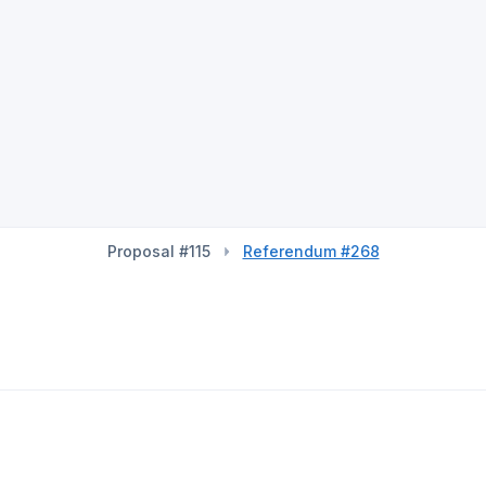
Proposal #115
Referendum #268