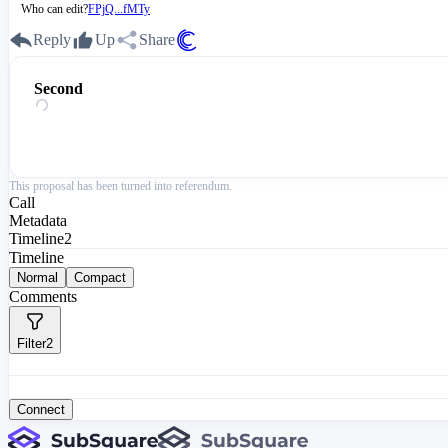
Who can edit?
FPjQ...fMTy
Reply
Up
Share
Second
This proposal has been turned into referendum.
Call
Metadata
Timeline
2
Timeline
Normal
Compact
Comments
Filter
2
Connect