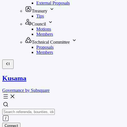
External Proposals
Treasury
Tips
Council
Motions
Members
Technical Committee
Proposals
Members
Kusama
Governance by Subsquare
Connect