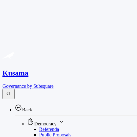
Kusama
Governance by Subsquare
Back
Democracy
Referenda
Public Proposals