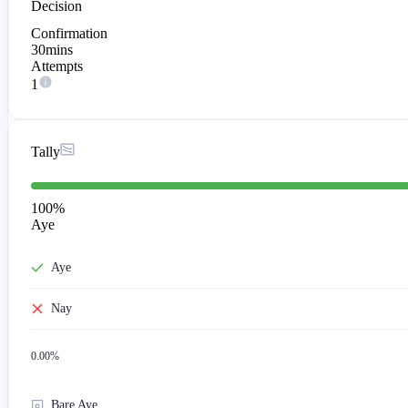
Decision
Confirmation
30mins
Attempts
1
Tally
100
%
Aye
Aye
Nay
0.00
%
Bare Aye