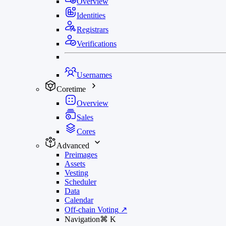
Overview
Identities
Registrars
Verifications
Usernames
Coretime
Overview
Sales
Cores
Advanced
Preimages
Assets
Vesting
Scheduler
Data
Calendar
Off-chain Voting
↗
Navigation
⌘
K