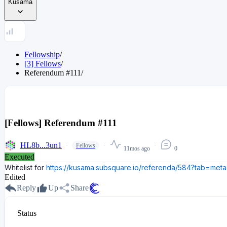
Kusama
Fellowship
/
[3] Fellows
/
Referendum
#
111
/
[Fellows] Referendum #111
HL8b...3un1
Fellows
11mos ago
0
Executed
Whitelist for
https://kusama.subsquare.io/referenda/584?tab=meta
Edited
Reply
Up
Share
Status