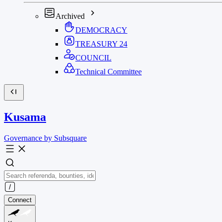
Archived
DEMOCRACY
TREASURY
24
COUNCIL
Technical Committee
Kusama
Governance by Subsquare
Connect