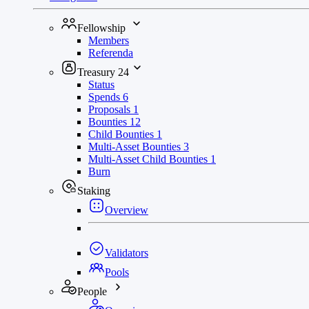
Fellowship
Members
Referenda
Treasury
24
Status
Spends
6
Proposals
1
Bounties
12
Child Bounties
1
Multi-Asset Bounties
3
Multi-Asset Child Bounties
1
Burn
Staking
Overview
Validators
Pools
People