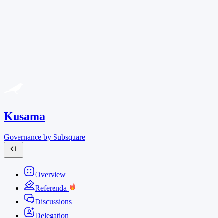
Kusama
Governance by Subsquare
Overview
Referenda
Discussions
Delegation