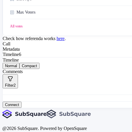
Max Voters
All votes
Check how referenda works
here
.
Call
Metadata
Timeline
6
Timeline
Normal
Compact
Comments
Filter
2
Connect
@
2026
SubSquare. Powered by OpenSquare