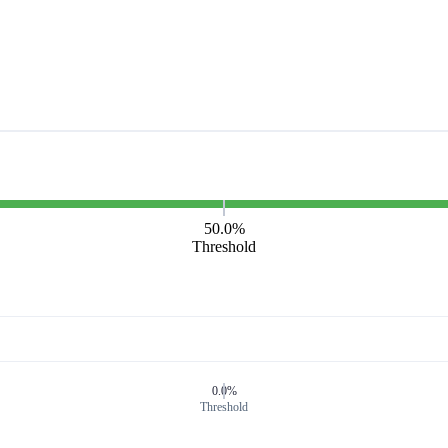
50.0%
Threshold
0.0%
Threshold