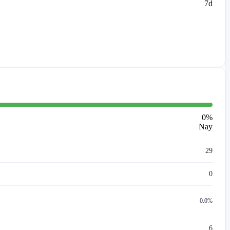
7d
0
%
Nay
29
0
0.0%
6