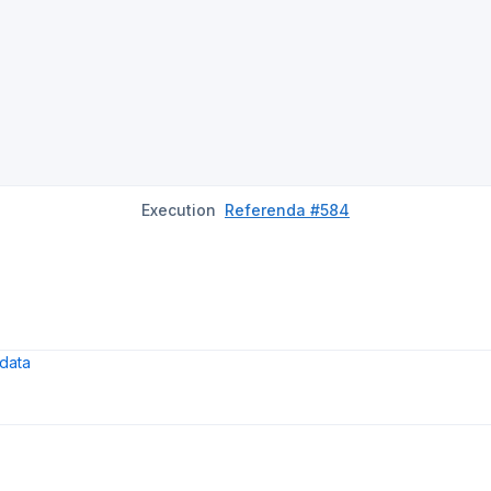
Execution
Referenda #584
data