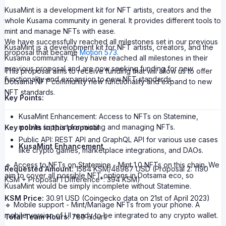
KusaMint is a development kit for NFT artists, creators and the
whole Kusama community in general. It provides different tools to
mint and manage NFTs with ease.
We have successfully reached all milestones set in our previous
KusaMint is a development kit for NFT artists, creators, and the
proposal that became
Motion 573
.
Kusama community. They have reached all milestones in their
previous proposal and are now seeking funding for new
This proposal aims to receive funding that will allow us to offer
functionality and expansion to new NFT standards.
Dotsama NFT community new functionality and expand to new
NFT standards.
Key Points:
KusaMint Enhancement: Access to NFTs on Statemine,
mobile support for minting and managing NFTs.
Key points in this proposal
Public API: REST API and GraphQL API for various use cases
KusaMint Enhancement
like crypto games, marketplace integrations, and DAOs.
🔹 Access to NFTs on Statemine - Mint 1.0 NFTs on this chain. We
Requested Amount:
1584 KSM/48987 USD (Proposal 2: 1190
aim to cover all possible NFT options in Dotsama eco, so
KSM + Proposal 1 Difference*: 394 KSM)
KusaMint would be simply incomplete without Statemine.
KSM Price:
30.91 USD (Coingecko data on 21st of April 2023)
🔹 Mobile support - Mint/Manage NFTs from your phone. A
mobile version of UI ready to be integrated to any crypto wallet.
Total Team Hours:
780 Hours