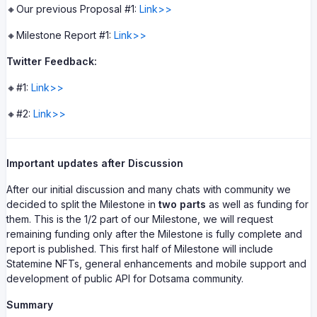
🔸Our previous Proposal #1:
Link>>
🔸Milestone Report #1:
Link>>
Twitter Feedback:
🔸#1:
Link>>
🔸#2:
Link>>
Important updates after Discussion
After our initial discussion and many chats with community we
decided to split the Milestone in
two parts
as well as funding for
them. This is the 1/2 part of our Milestone, we will request
remaining funding only after the Milestone is fully complete and
report is published. This first half of Milestone will include
Statemine NFTs, general enhancements and mobile support and
development of public API for Dotsama community.
Summary