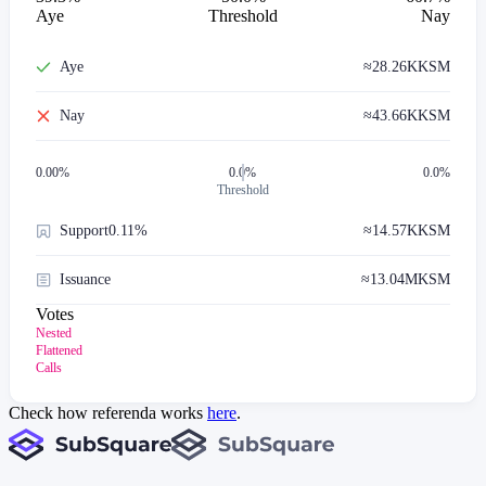
Aye
Threshold
Nay
Aye
≈
28.26K
KSM
Nay
≈
43.66K
KSM
0.00
%
0.0%
0.0%
Threshold
Support
0.11%
≈
14.57K
KSM
Issuance
≈
13.04M
KSM
Votes
Nested
Flattened
Calls
Check how referenda works
here
.