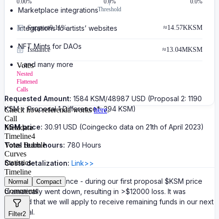
0.00
%
0.0%
0.0%
Marketplace integrations
Threshold
Integrations to artists’ websites
Support
0.11%
≈
14.57K
KSM
NFT Mints for DAOs
Issuance
≈
13.04M
KSM
…and many more
Votes
Nested
Flattened
Calls
Requested Amount:
1584 KSM/48987 USD (Proposal 2: 1190
KSM + Proposal 1 Difference*: 394 KSM)
Check how referenda works
here
.
Call
KSM price:
30.91 USD (Coingecko data on 21th of April 2023)
Metadata
Timeline
4
Total team hours:
Votes Bubble
780 Hours
Curves
Statistics
Costs detalization:
Link>>
Timeline
*Proposal 1 Difference - during our first proposal $KSM price
Normal
Compact
Comments
dramatically went down, resulting in >$12000 loss. It was
decided that we will apply to receive remaining funds in our next
proposal.
Filter
2