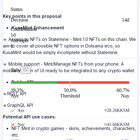
Status
Key points in this proposal
Decision
14d
KusaMint Enhancement
Confirmation
1d
🔹 Access to NFTs on Statemine - Mint 1.0 NFTs on this chain. We
Attempts
aim to cover all possible NFT options in Dotsama eco, so
0
KusaMint would be simply incomplete without Statemine.
🔹 Mobile support - Mint/Manage NFTs from your phone. A
Tally
mobile version of UI ready to be integrated to any crypto wallet.
Public API
39.3
%
50.0%
60.7
%
🔹REST API
Aye
Threshold
Nay
🔹GraphQL API
Aye
≈
28.26K
KSM
Potential API use cases:
Nay
≈
43.66K
KSM
NFT Mint in crypto games - skins, achievements, characters,
etc.