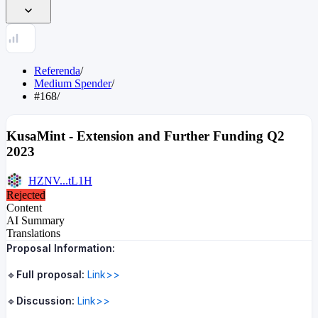
Referenda
/
Medium Spender
/
#168
/
KusaMint - Extension and Further Funding Q2
2023
HZNV...tL1H
Rejected
Content
AI Summary
Translations
Proposal Information:
🔹
Full proposal:
Link>>
🔹
Discussion:
Link>>