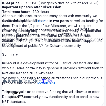
KSM price:
30.91 USD (Coingecko data on 21th of April 2023)
Important updates after Discussion
Total team hours:
780 Hours
After our initial discussion and many chats with community we
Costs detalization:
Link>>
decided to split the Milestone in
two parts
as well as funding for
them. This is the 1/2 part of our Milestone, we will request
*Proposal 1 Difference - during our first proposal $KSM price
remaining funding only after the Milestone is fully complete and
dramatically went down, resulting in >$12000 loss. It was
report is published. This first half of Milestone will include
decided that we will apply to receive remaining funds in our next
Statemine NFTs, general enhancements and mobile support and
proposal.
development of public API for Dotsama community.
Summary
KusaMint is a development kit for NFT artists, creators and the
whole Kusama community in general. It provides different tools to
mint and manage NFTs with ease.
We have successfully reached all milestones set in our previous
Reply
Up
Share
proposal that became
Motion 573
.
This proposal aims to receive funding that will allow us to offer
Request
Dotsama NFT community new functionality and expand to new
1,584
KSM
NFT standards.