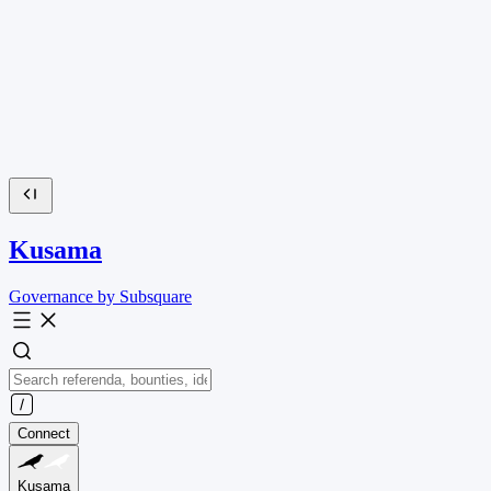
Kusama
Governance by Subsquare
Connect
Kusama