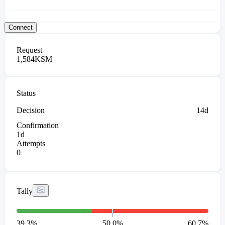
Connect
Request
1,584
KSM
Status
Decision
14d
Confirmation
1d
Attempts
0
Tally
39.3
%
50.0%
60.7
%