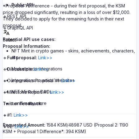
Public API
*Proposal 1 Difference - during their first proposal, the KSM
price dropped significantly, resulting in a loss of over $12,000.
🔹REST API
They decided to apply for the remaining funds in their next
proposal.
🔹GraphQL API
Potential API use cases:
Source
Proposal Information:
NFT Mint in crypto games - skins, achievements, characters,
etc.
🔹
Full proposal:
Link>>
Marketplace integrations
🔹
Discussion:
Link>>
Integrations to artists’ websites
🔸Our previous Proposal #1:
Link>>
NFT Mints for DAOs
🔸Milestone Report #1:
Link>>
…and many more
Twitter Feedback:
🔸#1:
Link>>
Requested Amount:
1584 KSM/48987 USD (Proposal 2: 1190
🔸#2:
Link>>
KSM + Proposal 1 Difference*: 394 KSM)