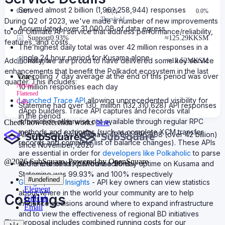
Served almost 2 billion (1,962,258,944) responses
0.00
%
0.0%
0.0%
Threshold
During Q2 of 2023, we've made a number of new improvements
Accumulated over 31,000 GB of data egress
to our Ultimate API service that address performance/reliability,
Support
0.93%
≈
125.29K
KSM
features, and costs.
The highest daily total was over 42 million responses in a
single 24 hour period for Kusama alone
Additionally, we are proud to have delivered some key service
Issuance
≈
13.52M
KSM
enhancements that benefit the Polkadot ecosystem in the last
Our rolling 7 day average at the end of this period was over
Votes
quarter. This includes:
Nested
10 million responses each day
Flattened
Launched Trace API
allowing unprecedented visibility for
Calls
Statemine had over 130 million (132,310,628) API responses
dApp builders. Trace API captures and records vital
in the period
information otherwise not available through regular RPC
Check how referenda works
here
.
methods and extrinsics (such as complete XCM transfer
All time totals for Kusama is 42,881,996,808 (over 42 billion)
records and complete list of balance changes). These APIs
since November, 2020
are essential in order for
developers like Polkaholic
to parse
@
2026
SubSquare. Powered by OpenSquare
At the end of this period the 90 day uptime on Kusama and
and understand XCM transactions.
Statemine was 99.93% and 100% respectively
#undefined
Geographical Insights
- API key owners can view statistics
Element
about where in the world your community are to help
Costings
GitHub
influence decisions around where to expand infrastructure
Email
and to view the effectiveness of regional BD initiatives
This proposal includes combined running costs for our