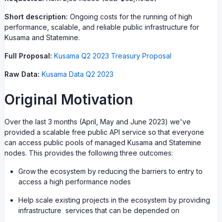
Short description:
Ongoing costs for the running of high
performance, scalable, and reliable public infrastructure for
Kusama and Statemine.
Full Proposal:
Kusama Q2 2023 Treasury Proposal
Raw Data:
Kusama Data Q2 2023
Original Motivation
Over the last 3 months (April, May and June 2023) we've
provided a scalable free public API service so that everyone
can access public pools of managed Kusama and Statemine
nodes. This provides the following three outcomes:
Grow the ecosystem by reducing the barriers to entry to
access a high performance nodes
Help scale existing projects in the ecosystem by providing
infrastructure services that can be depended on