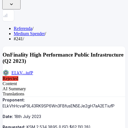
Referenda
/
Medium Spender
/
#241
/
OnFinality High Performance Public Infrastructure
(Q2 2023)
ELkV...iufP
Rejected
Content
AI Summary
Translations
Proponent:
ELkVhHcvaP9L43RK9SP6Wn3FBfusEN5EJe2gH7aA2ETiufP
Date:
18th July 2023
Requested:
KSM 2,534.3895 (USD $62,110.28)