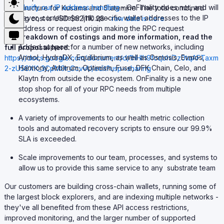
Clarify our IP address handling
- OnFinality does not, and will
infrastructure for Kusama and Statemine. The total combined
never, correlate or link specific wallet addresses to the IP
running cost is USD $62,110.28 -
raw data is here
.
address or request origin making the RPC request
For breakdown of costings and more information, read the
Added support for a number of new networks, including
full proposal here:
Anmol, HydraDX, Equilibrium, as well as Osmosis, Evmos,
https://docs.google.com/document/d/1hHIh9fcqbhiDz0tqAFTaxm
Harmony, Arbitrum, Optimism, Fuse, DFK Chain, Celo, and
2-zU56XK_3CpM0r_CcvvU/edit?usp=sharing
Klaytn from outside the ecosystem. OnFinality is a new one
stop shop for all of your RPC needs from multiple
ecosystems.
A variety of improvements to our health metric collection
tools and automated recovery scripts to ensure our 99.9%
SLA is exceeded.
Scale improvements to our team, processes, and systems to
allow us to provide this same service to any substrate team
Our customers are building cross-chain wallets, running some of
the largest block explorers, and are indexing multiple networks -
they've all benefited from these API access restrictions,
improved monitoring, and the larger number of supported