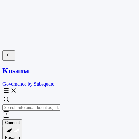
Kusama
Governance by Subsquare
Connect
Kusama