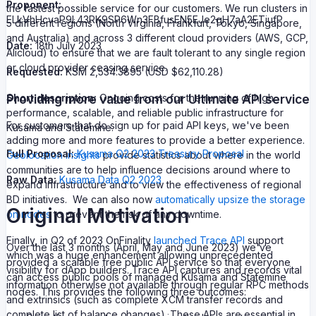
Proponent:
the fastest possible service for our customers. We run clusters in
ELkVhHcvaP9L43RK9SP6Wn3FBfusEN5EJe2gH7aA2ETiufP
5 different regions (North Virginia, Frankfurt, Tokyo, Singapore,
and Australia) and across 3 different cloud providers (AWS, GCP,
Date:
18th July 2023
Alicloud) to ensure that we are fault tolerant to any single region
or cloud provider ceasing service.
Requested:
KSM 2,534.3895 (USD $62,110.28)
Providing more value from our Ultimate API service
Short description:
Ongoing costs for the running of high
performance, scalable, and reliable public infrastructure for
For customers that do sign up for paid API keys, we've been
Kusama and Statemine.
adding more and more features to provide a better experience.
Full Proposal:
Kusama Q2 2023 Treasury Proposal
Geolocation insights
provide statistics about where in the world
communities are to help influence decisions around where to
Raw Data:
Kusama Data Q2 2023
expand infrastructure and to view the effectiveness of regional
BD initiatives. We can also now
automatically upsize the storage
Original Motivation
on nodes
to prevent the risk of any downtime.
Finally, in Q2 of 2023 OnFinality
launched Trace API
support
Over the last 3 months (April, May and June 2023) we've
which was a huge enhancement allowing unprecedented
provided a scalable free public API service so that everyone
visibility for dApp builders. Trace API captures and records vital
can access public pools of managed Kusama and Statemine
information otherwise not available through regular RPC methods
nodes. This provides the following three outcomes:
and extrinsics (such as complete XCM transfer records and
complete list of balance changes). These APIs are essential in