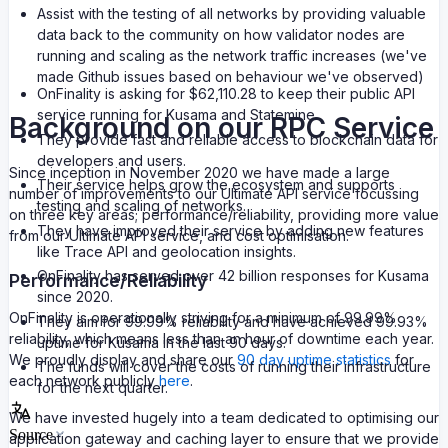
Assist with the testing of all networks by providing valuable
data back to the community on how validator nodes are
running and scaling as the network traffic increases (we've
made Github issues based on behaviour we've observed)
OnFinality is asking for $62,110.28 to keep their public API
service running for Kusama and Statemine.
Background on our RPC Service
They provide fast and reliable access to blockchain data for
developers and users.
Since inception in November 2020 we have made a large
Their service helps grow the ecosystem and supports
number of improvements to our Ultimate API service focussing
testing and scaling of networks.
on three key areas; performance/reliability, providing more value
They have improved their service by adding new features
from our Ultimate API service, and cost optimisation.
like Trace API and geolocation insights.
OnFinality has served over 42 billion responses for Kusama
Performance/Reliability
since 2020.
OnFinality is operationally striving for a minimum of 99.99%
They aim for 99.99% reliability and have achieved 99.93%
reliability, which means less than an hour of downtime each year.
uptime for Kusama in the last 90 days.
We proudly display and share our
90 day uptime statistics
for
The funds will cover the costs of running their infrastructure
each network publicly
here
.
for the next quarter.
We have invested hugely into a team dedicated to optimising our
Source
application gateway and caching layer to ensure that we provide