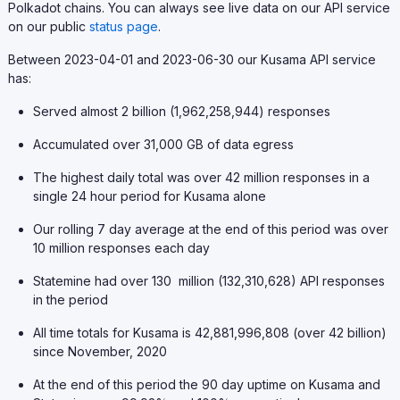
Polkadot chains. You can always see live data on our API service
on our public
status page
.
Between 2023-04-01 and 2023-06-30 our Kusama API service
has:
Served almost 2 billion (1,962,258,944) responses
Accumulated over 31,000 GB of data egress
The highest daily total was over 42 million responses in a
single 24 hour period for Kusama alone
Our rolling 7 day average at the end of this period was over
10 million responses each day
Statemine had over 130 million (132,310,628) API responses
in the period
All time totals for Kusama is 42,881,996,808 (over 42 billion)
since November, 2020
At the end of this period the 90 day uptime on Kusama and