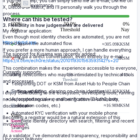
If you need help, you can simply send me an e-mail, DM me on
Tally
identity governance.
X, Discord or Matrix, and I’ll personally walk you through the
process.
Where can this be tested?
100
%
50.0%
0
%
3. Flexibility in how judgements are delivered
Aye
Threshold
Nay
My registrar application:
Even though most identity checks are automated, you are not
https://dotid.app
forced to use the automated flow.
Aye
≈
305.09K
KSM
If you prefer a more human approach, I can handle everything
The support for Kusama was recently added:
manually via a direct conversation, even entirely by e-mail.
Nay
0
KSM
https://x.com/ech0re/status/2010119301563593142?s=20
This combination makes the experience accessible to everyone,
Currently supports:
including newcomers who may be intimidated by technical tools
0.00
%
0.0%
0.0%
Threshold
and processes.
Teleporting DOT or KSM from Asset Hub to People Chain
Setting, updating, clearing on-chain identities
Support
0.61%
≈
102.85K
KSM
I enjoy contributing to the ecosystem, developing tools, running
Automated social + e-mail verification (OAuth2, bots,
nodes, supporting users, and being active in community
verification codes, etc.)
discussions.
Issuance
≈
16.98M
KSM
Automated KYC verification with your mobile phone
Votes
Becoming a registrar would be a natural extension of this
Complete identity directory with search, filtering and recent
Nested
involvement.
Flattened
changes
Actions
As a validator, I’ve demonstrated transparency, responsibility and
Upcoming features: