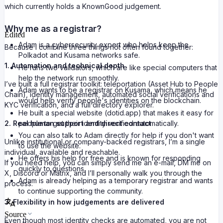
which currently holds a KnownGood judgement.
Why me as a registrar?
Edited
Adam is a cybersecurity expert who helps keep the
Because I combine three things not often found together:
Polkadot and Kusama networks safe.
1. Automation and technical depth
He runs two validators, which are like special computers that
help the network run smoothly.
I’ve built a full registrar toolkit: teleportation (Asset Hub to People
Adam wants to be a registrar on Kusama, which means he
Chain), identity management, automated social verifications and
would help verify people's identities on the blockchain.
KYC verification, and a full directory explorer.
He built a special website (dotid.app) that makes it easy for
2. Real human support and direct contact
people to get their identity verified automatically.
You can also talk to Adam directly for help if you don't want
Unlike institutional or company-backed registrars, I’m a single
to use the website.
individual, available and reachable.
He offers his help for free and is known for responding
If you need help, you can simply send me an e-mail, DM me on
quickly to questions.
X, Discord or Matrix, and I’ll personally walk you through the
Adam is already helping as a temporary registrar and wants
process.
to continue supporting the community.
3. Flexibility in how judgements are delivered
Source
Even though most identity checks are automated, you are not