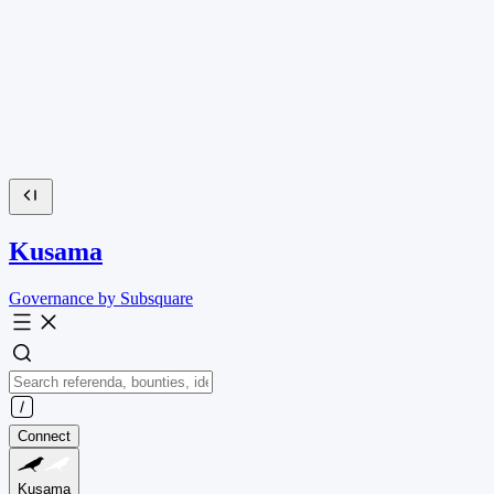
Kusama
Governance by Subsquare
Connect
Kusama