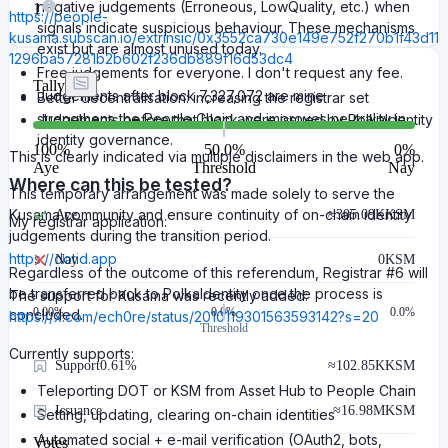
negative judgements (Erroneous, LowQuality, etc.) when
1
https://people-
signals indicate suspicious behaviour. These mechanisms
kusama.subscan.io/extrinsic/0x3552ca730e149e752f270b1f43d11
exist but are almost unused today.
1296ba57281b2b602f236db889f16d53dc4
Free judgements for everyone. I don't request any fee.
Tally
Judgements after block 7,327,072 are mine
Better decentralisation: increasing the registrar set
strengthens the People Chain and improves neutrality in
Judgements before that block were issued by PolkaIdentity
identity governance.
100
%
50.0%
0
%
This is clearly indicated via multiple disclaimers in the web app.
Aye
Threshold
Nay
Where can this be tested?
This temporary arrangement was made solely to serve the
Kusama community and ensure continuity of on-chain identity
Aye
≈
305.09K
KSM
My registrar application:
judgements during the transition period.
https://dotid.app
Nay
0
KSM
Regardless of the outcome of this referendum, Registrar #6 will
be transferred back to PolkaIdentity once the process is
The support for Kusama was recently added:
0.00
%
0.0%
0.0%
concluded.
https://x.com/ech0re/status/2010119301563593142?s=20
Threshold
Currently supports:
Support
0.61%
≈
102.85K
KSM
Teleporting DOT or KSM from Asset Hub to People Chain
Issuance
≈
16.98M
KSM
Setting, updating, clearing on-chain identities
Automated social + e-mail verification (OAuth2, bots,
Votes