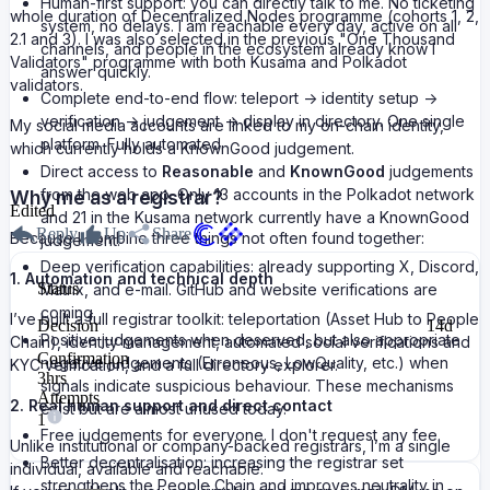
Human-first support: you can directly talk to me. No ticketing
whole duration of Decentralized Nodes programme (cohorts 1, 2,
system, no delays. I am reachable every day, active on all
2.1 and 3). I was also selected in the previous "One Thousand
channels, and people in the ecosystem already know I
Validators" programme with both Kusama and Polkadot
answer quickly.
validators.
Complete end-to-end flow: teleport -> identity setup ->
verification -> judgement -> display in directory. One single
My social media accounts are linked to my on-chain identity,
platform. Fully automated.
which currently holds a KnownGood judgement.
Direct access to
Reasonable
and
KnownGood
judgements
from the web app. Only 13 accounts in the Polkadot network
Why me as a registrar?
Edited
and 21 in the Kusama network currently have a KnownGood
Reply
Up
Share
Because I combine three things not often found together:
judgement.
Deep verification capabilities: already supporting X, Discord,
1. Automation and technical depth
Status
Matrix, and e-mail. GitHub and website verifications are
coming.
I’ve built a full registrar toolkit: teleportation (Asset Hub to People
Decision
14d
Positive judgements when deserved, but also appropriate
Chain), identity management, automated social verifications and
Confirmation
negative judgements (Erroneous, LowQuality, etc.) when
KYC verification, and a full directory explorer.
3hrs
signals indicate suspicious behaviour. These mechanisms
Attempts
2. Real human support and direct contact
exist but are almost unused today.
1
Free judgements for everyone. I don't request any fee.
Unlike institutional or company-backed registrars, I’m a single
Better decentralisation: increasing the registrar set
individual, available and reachable.
strengthens the People Chain and improves neutrality in