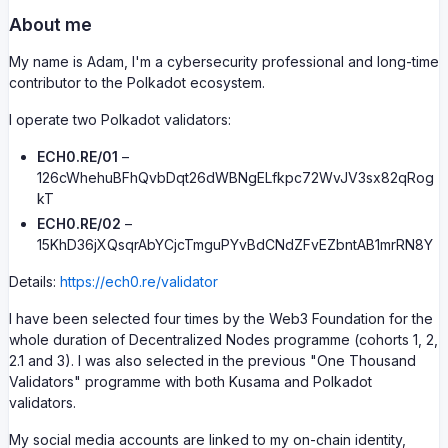
About me
My name is Adam, I'm a cybersecurity professional and long-time
contributor to the Polkadot ecosystem.
I operate two Polkadot validators:
ECH0.RE/01
–
126cWhehuBFhQvbDqt26dWBNgELfkpc72WvJV3sx82qRog
kT
ECH0.RE/02
–
15KhD36jXQsqrAbYCjcTmguPYvBdCNdZFvEZbntAB1mrRN8Y
Details:
https://ech0.re/validator
I have been selected four times by the Web3 Foundation for the
whole duration of Decentralized Nodes programme (cohorts 1, 2,
2.1 and 3). I was also selected in the previous "One Thousand
Validators" programme with both Kusama and Polkadot
validators.
My social media accounts are linked to my on-chain identity,