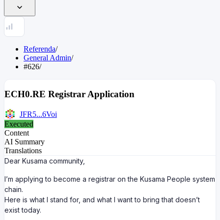
Referenda
/
General Admin
/
#626
/
ECH0.RE Registrar Application
JFR5...6Voi
Executed
Content
AI Summary
Translations
Dear Kusama community,
I’m applying to become a registrar on the Kusama People system
chain.
Here is what I stand for, and what I want to bring that doesn’t
exist today.