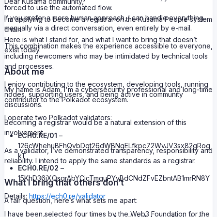
Dear Kusama community,
forced to use the automated flow.
If you prefer a more human approach, I can handle everything
I’m applying to become a registrar on the Kusama People system
manually via a direct conversation, even entirely by e-mail.
chain.
Here is what I stand for, and what I want to bring that doesn’t
This combination makes the experience accessible to everyone,
exist today.
including newcomers who may be intimidated by technical tools
and processes.
About me
I enjoy contributing to the ecosystem, developing tools, running
My name is Adam, I'm a cybersecurity professional and long-time
nodes, supporting users, and being active in community
contributor to the Polkadot ecosystem.
discussions.
I operate two Polkadot validators:
Becoming a registrar would be a natural extension of this
involvement.
ECH0.RE/01
–
126cWhehuBFhQvbDqt26dWBNgELfkpc72WvJV3sx82qRog
As a validator, I’ve demonstrated transparency, responsibility and
kT
reliability. I intend to apply the same standards as a registrar.
ECH0.RE/02
–
15KhD36jXQsqrAbYCjcTmguPYvBdCNdZFvEZbntAB1mrRN8Y
What I bring that others don’t
Details:
https://ech0.re/validator
A fair question, here’s what sets me apart:
I have been selected four times by the Web3 Foundation for the