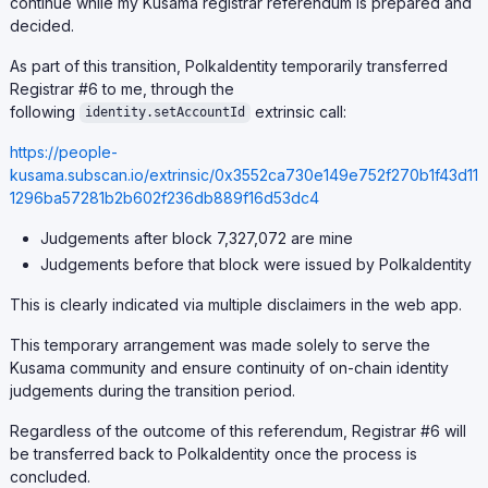
continue while my Kusama registrar referendum is prepared and
decided.
As part of this transition, PolkaIdentity temporarily transferred
Registrar #6 to me, through the
following
extrinsic call:
identity.setAccountId
https://people-
kusama.subscan.io/extrinsic/0x3552ca730e149e752f270b1f43d11
1296ba57281b2b602f236db889f16d53dc4
Judgements after block 7,327,072 are mine
Judgements before that block were issued by PolkaIdentity
This is clearly indicated via multiple disclaimers in the web app.
This temporary arrangement was made solely to serve the
Kusama community and ensure continuity of on-chain identity
judgements during the transition period.
Regardless of the outcome of this referendum, Registrar #6 will
be transferred back to PolkaIdentity once the process is
concluded.