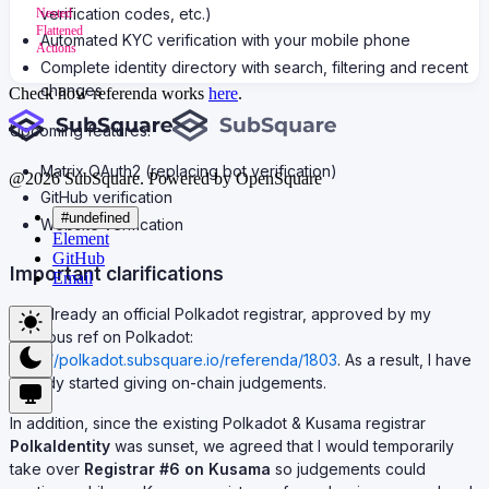
verification codes, etc.)
Nested
Flattened
Automated KYC verification with your mobile phone
Actions
Complete identity directory with search, filtering and recent
changes
Check how referenda works
here
.
Upcoming features:
Matrix OAuth2 (replacing bot verification)
@
2026
SubSquare. Powered by OpenSquare
GitHub verification
#undefined
Website verification
Element
GitHub
Important clarifications
Email
I am already an official Polkadot registrar, approved by my
previous ref on Polkadot:
https://polkadot.subsquare.io/referenda/1803
. As a result, I have
already started giving on-chain judgements.
In addition, since the existing Polkadot & Kusama registrar
PolkaIdentity
was sunset, we agreed that I would temporarily
take over
Registrar #6 on Kusama
so judgements could