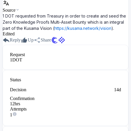
Source
1 DOT requested from Treasury in order to create and seed the
Zero Knowledge Proofs Multi-Asset Bounty which is an integral
part of the Kusama Vision (
https://kusama.network/vision
).
Edited
Reply
Up
Share
Request
1
DOT
Status
Decision
14d
Confirmation
12hrs
Attempts
1