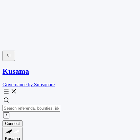
Kusama
Governance by Subsquare
Connect
Kusama