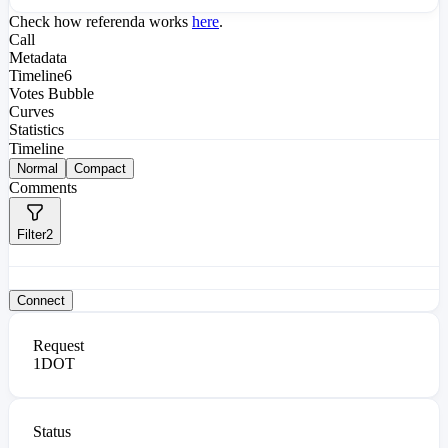
Check how referenda works
here
.
Call
Metadata
Timeline
6
Votes Bubble
Curves
Statistics
Timeline
Normal
Compact
Comments
Filter
2
Connect
Request
1
DOT
Status