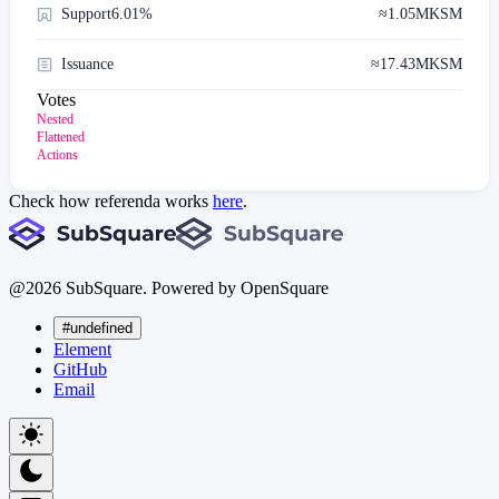
Support
6.01%
≈
1.05M
KSM
Issuance
≈
17.43M
KSM
Votes
Nested
Flattened
Actions
Check how referenda works
here
.
@
2026
SubSquare. Powered by OpenSquare
#undefined
Element
GitHub
Email