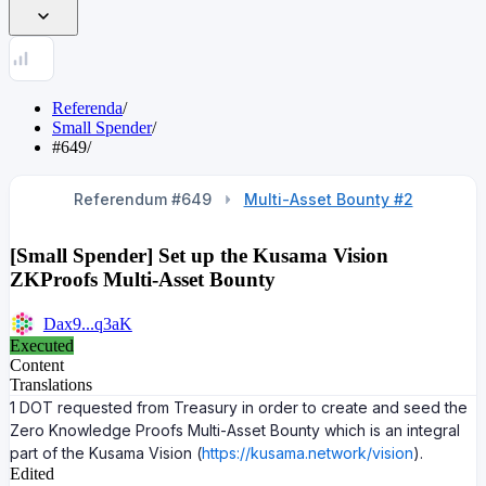
Referenda
/
Small Spender
/
#649
/
Referendum #
649
Multi-Asset Bounty #2
[Small Spender] Set up the Kusama Vision
ZKProofs Multi-Asset Bounty
Dax9...q3aK
Executed
Content
Translations
1 DOT requested from Treasury in order to create and seed the
Zero Knowledge Proofs Multi-Asset Bounty which is an integral
part of the Kusama Vision (
https://kusama.network/vision
).
Edited