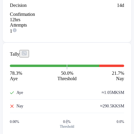
Decision
14d
Confirmation
12hrs
Attempts
1
Tally
78.3
%
50.0%
21.7
%
Aye
Threshold
Nay
Aye
≈
1.05M
KSM
Nay
≈
290.5K
KSM
0.00
%
0.0%
0.0%
Threshold