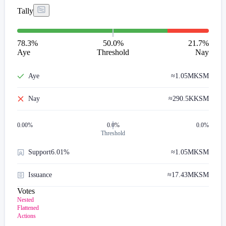
Tally
78.3
%
50.0%
21.7
%
Aye
Threshold
Nay
Aye
≈
1.05M
KSM
Nay
≈
290.5K
KSM
0.00
%
0.0%
0.0%
Threshold
Support
6.01%
≈
1.05M
KSM
Issuance
≈
17.43M
KSM
Votes
Nested
Flattened
Actions