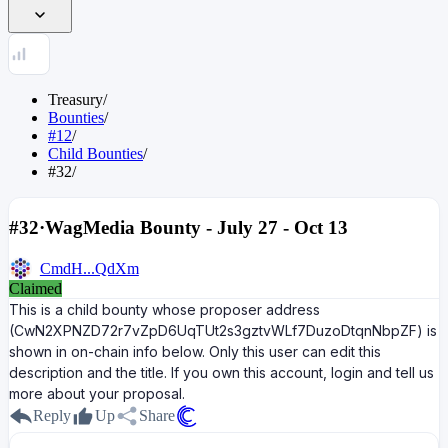
Treasury
/
Bounties
/
#12
/
Child Bounties
/
#32
/
#32
·
WagMedia Bounty - July 27 - Oct 13
CmdH...QdXm
Claimed
This is a child bounty whose proposer address
(CwN2XPNZD72r7vZpD6UqTUt2s3gztvWLf7DuzoDtqnNbpZF) is
shown in on-chain info below. Only this user can edit this
description and the title. If you own this account, login and tell us
more about your proposal.
Reply
Up
Share