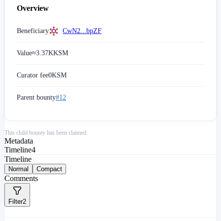
Overview
Beneficiary
CwN2...bpZF
Value
≈
3.37K
KSM
Curator fee
0
KSM
Parent bounty
#12
This child bounty has been claimed.
Metadata
Timeline
4
Timeline
Normal
Compact
Comments
Filter
2