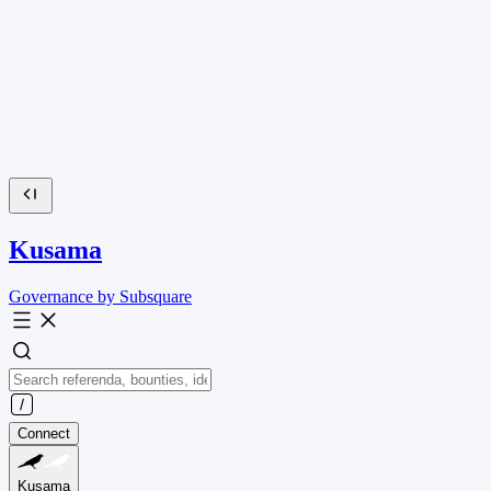
Kusama
Governance by Subsquare
Connect
Kusama