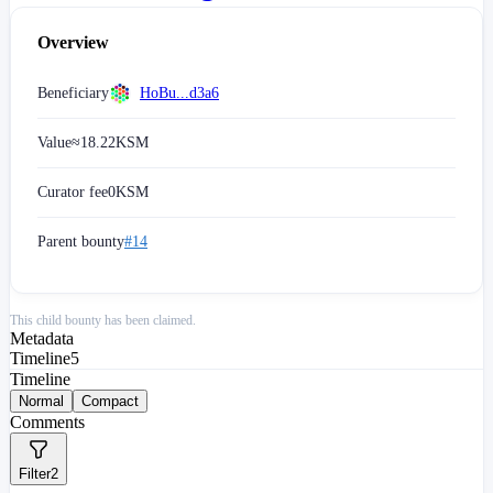
Overview
Beneficiary
HoBu...d3a6
Value
≈
18.22
KSM
Curator fee
0
KSM
Parent bounty
#14
This child bounty has been claimed.
Metadata
Timeline
5
Timeline
Normal
Compact
Comments
Filter
2