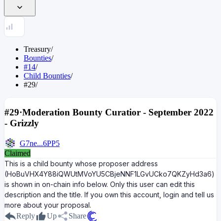
Treasury
/
Bounties
/
#14
/
Child Bounties
/
#29
/
#29
·
Moderation Bounty Curatior - September 2022
- Grizzly
G7ne...6PP5
Claimed
This is a child bounty whose proposer address
(HoBuVHX4Y88iQWUtMVoYU5CBjeNNF1LGvUCko7QKZyHd3a6)
is shown in on-chain info below. Only this user can edit this
description and the title. If you own this account, login and tell us
more about your proposal.
Reply
Up
Share