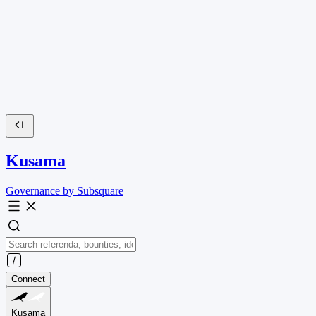
Kusama
Governance by Subsquare
Connect
Kusama