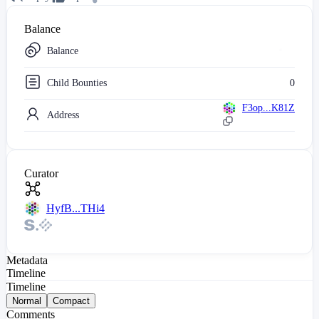
Balance
Balance
Child Bounties
0
F3op...K81Z
Address
Curator
HyfB...THi4
Metadata
Timeline
Timeline
Normal
Compact
Comments