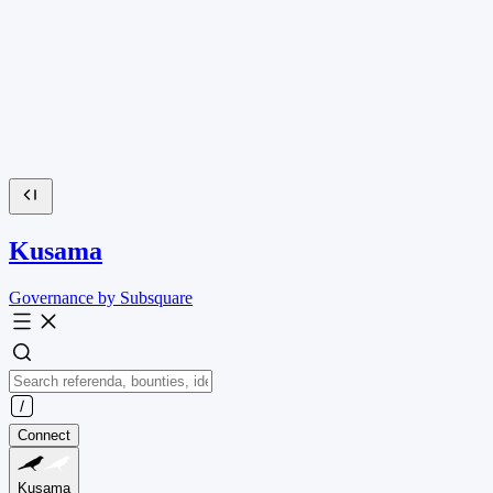
Kusama
Governance by Subsquare
Connect
Kusama