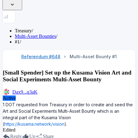
Treasury
/
Multi-Asset Bounties
/
#1
/
Referendum #648
Multi-Asset Bounty #
1
[Small Spender] Set up the Kusama Vision Art and
Social Experiments Multi-Asset Bounty
Dax9...q3aK
Active
1 DOT requested from Treasury in order to create and seed the
Art and Social Experiments Multi-Asset Bounty which is an
integral part of the Kusama Vision
(
https://kusama.network/vision
).
Edited
Reply
Up
Share