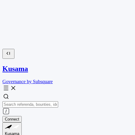
Kusama
Governance by Subsquare
Connect
Kusama