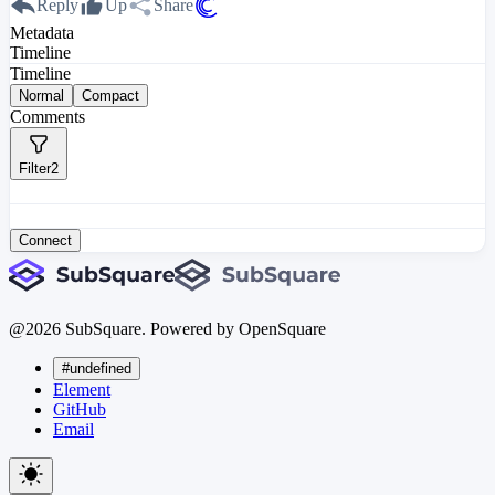
Reply
Up
Share
Metadata
Timeline
Timeline
Normal
Compact
Comments
Filter
2
Connect
@
2026
SubSquare. Powered by OpenSquare
#undefined
Element
GitHub
Email