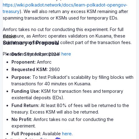
https://wiki.polkadot.network/docs/learn-polkadot-opengov-
treasury
). We will also return any excess KSM remaining after
spamming transactions or KSMs used for temporary EDs.
Amforc takes no cut for conducting this experiment. For full
disclosure, as Amforc operates validators on Kusama, these
Edited
Summary of Proposal
validators may occasionally collect part of the transaction fees.
Please find the full proposal
here
Date:
September 2024
Proponent:
Amforc
Requested KSM:
2860
Purpose:
To test Polkadot's scalability by filling blocks with
transactions for 40 minutes on Kusama.
Funding Use:
KSM for transaction fees and temporary
existential deposits (EDs).
Fund Return:
At least 80% of fees will be returned to the
treasury. Excess KSM will also be returned.
No Profit:
Amforc takes no cut for conducting the
experiment.
Full Proposal:
Available
here
.