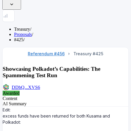
Treasury
/
Proposals
/
#425
/
Referendum #456
Treasury #
425
Showcasing Polkadot’s Capabilities: The
Spammening Test Run
DDbQ...XVS6
Awarded
Content
AI Summary
Edit:
excess funds have been returned for both Kusama and
Polkadot: