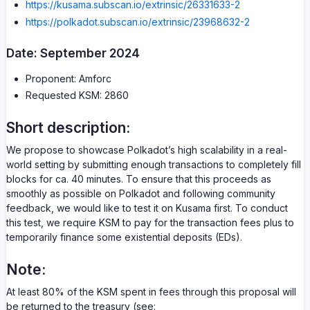
https://kusama.subscan.io/extrinsic/26331633-2
https://polkadot.subscan.io/extrinsic/23968632-2
Date: September 2024
Proponent: Amforc
Requested KSM: 2860
Short description:
We propose to showcase Polkadot’s high scalability in a real-
world setting by submitting enough transactions to completely fill
blocks for ca. 40 minutes. To ensure that this proceeds as
smoothly as possible on Polkadot and following community
feedback, we would like to test it on Kusama first. To conduct
this test, we require KSM to pay for the transaction fees plus to
temporarily finance some existential deposits (EDs).
Note:
At least 80% of the KSM spent in fees through this proposal will
be returned to the treasury (see: