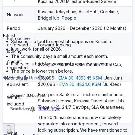
Kusama 2026 Milestone-Based Service
Kusama Relaychain, AssetHub, Coretime,
Network
BridgeHub, People
Period
January 2026 – December 2026 (12 Months)
Edited
Retroactive
Subscan is a tool to see what happens on Kusama.
or forward-
Forward-looking
It will work for all of 2026.
looking
The community pays a small amount each month.
Amount
If service is bad, the community can stop paying.
$229,152 - 55128.3 KSM (Annual Total Cap)
requested
The price is lower than before.
Reply
Up
Share
Monthly
$18,096 -
EMA 30: 4353.45 KSM
(Jan-Jun)
equivalent
$20,096 -
EMA 30: 4834.6 KSM
(Jul-Dec)
Enterprise SaaS infrastructure maintenance,
Request
4,834.6
KSM
What is
Subscan License, Kusama Trace, AssetHub
included
Trace (H2), 24/7 DevOps, SLA Guarantees.
Beneficiary
HRkT...jQae
The 2026 maintenance is now completely
separated into an independent, forward-
looking subscription. We have transitioned to
What