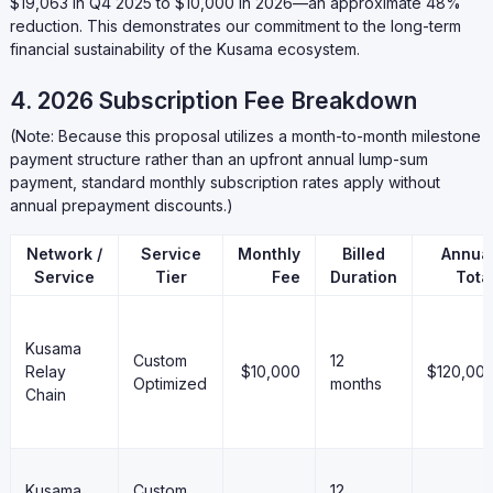
$19,063 in Q4 2025 to $10,000 in 2026—an approximate 48%
reduction. This demonstrates our commitment to the long-term
financial sustainability of the Kusama ecosystem.
4. 2026 Subscription Fee Breakdown
(Note: Because this proposal utilizes a month-to-month milestone
payment structure rather than an upfront annual lump-sum
payment, standard monthly subscription rates apply without
annual prepayment discounts.)
Network /
Service
Monthly
Billed
Annua
Service
Tier
Fee
Duration
Tota
Kusama
Custom
12
Relay
$10,000
$120,00
Optimized
months
Chain
Kusama
Custom
12