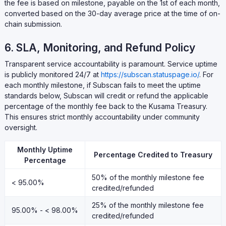
the fee is based on milestone, payable on the 1st of each month,
converted based on the 30-day average price at the time of on-
chain submission.
6. SLA, Monitoring, and Refund Policy
Transparent service accountability is paramount. Service uptime
is publicly monitored 24/7 at
https://subscan.statuspage.io/
. For
each monthly milestone, if Subscan fails to meet the uptime
standards below, Subscan will credit or refund the applicable
percentage of the monthly fee back to the Kusama Treasury.
This ensures strict monthly accountability under community
oversight.
Monthly Uptime
Percentage Credited to Treasury
Percentage
50% of the monthly milestone fee
< 95.00%
credited/refunded
25% of the monthly milestone fee
95.00% - < 98.00%
credited/refunded