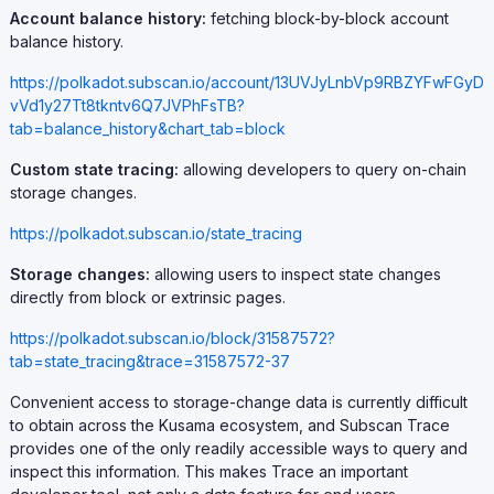
Account balance history:
fetching block-by-block account
balance history.
https://polkadot.subscan.io/account/13UVJyLnbVp9RBZYFwFGyD
vVd1y27Tt8tkntv6Q7JVPhFsTB?
tab=balance_history&chart_tab=block
Custom state tracing:
allowing developers to query on-chain
storage changes.
https://polkadot.subscan.io/state_tracing
Storage changes:
allowing users to inspect state changes
directly from block or extrinsic pages.
https://polkadot.subscan.io/block/31587572?
tab=state_tracing&trace=31587572-37
Convenient access to storage-change data is currently difficult
to obtain across the Kusama ecosystem, and Subscan Trace
provides one of the only readily accessible ways to query and
inspect this information. This makes Trace an important