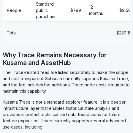
Standard
12
People
public
$799
$9,58
months
parachain
Total
$229,15
Why Trace Remains Necessary for
Kusama and AssetHub
The Trace-related fees are listed separately to make the scope
and cost transparent. Subscan currently supports Kusama Trace,
and the fee includes the additional Trace node costs required to
maintain this capability.
Kusama Trace is not a standard explorer feature. It is a deeper
infrastructure layer that enables historical state analysis and
provides important technical and data foundations for future
feature expansion. Trace currently supports several advanced
use cases, including: