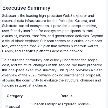
Executive Summary
Subscan is the leading high-precision Web3 explorer and
essential data infrastructure for the Polkadot, Kusama, and
Substrate-based ecosystems. It provides a comprehensive,
user-friendly interface for ecosystem participants to track
extrinsics, events, transfers, and governance activities. Beyond
a visual block explorer, Subscan serves as a critical developer
tool, offering the free API plan that powers numerous wallets,
DApps, and analytics platforms across the network.
To ensure the community can quickly understand the scope,
cost, and structural changes of this service, we have prepared
this one-page executive summary. This guide provides a clear
overview of the 2026 forward-looking maintenance proposal,
allowing the community to evaluate the structural changes and
funding request at a glance.
Category
Details
Subscan Enterprise Explorer License -
Proposal