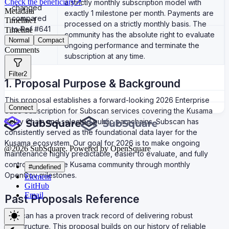
Check the beneficiary
↗
a strictly monthly subscription model with
changed
Metadata
exactly 1 milestone per month. Payments are
compared
Timeline
1
processed on a strictly monthly basis. The
to Ref #641
Timeline
community has the absolute right to evaluate
Normal
Compact
ongoing performance and terminate the
Comments
subscription at any time.
Filter
2
1. Proposal Purpose & Background
This proposal establishes a forward-looking 2026 Enterprise
Connect
SaaS Subscription for Subscan services covering the Kusama
Relay Chain and selected public parachains. Subscan has
consistently served as the foundational data layer for the
Kusama ecosystem. Our goal for 2026 is to make ongoing
@
2026
SubSquare. Powered by OpenSquare
maintenance highly predictable, easier to evaluate, and fully
controllable by the Kusama community through monthly
#undefined
OpenGov milestones.
Element
GitHub
Email
Past Proposals Reference
Subscan has a proven track record of delivering robust
infrastructure. This proposal builds on our history of reliable