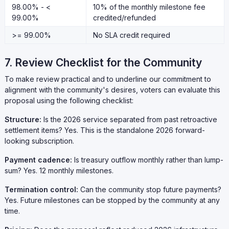
98.00% - <
10% of the monthly milestone fee
99.00%
credited/refunded
>= 99.00%
No SLA credit required
7. Review Checklist for the Community
To make review practical and to underline our commitment to
alignment with the community's desires, voters can evaluate this
proposal using the following checklist:
Structure:
Is the 2026 service separated from past retroactive
settlement items? Yes. This is the standalone 2026 forward-
looking subscription.
Payment cadence:
Is treasury outflow monthly rather than lump-
sum? Yes. 12 monthly milestones.
Termination control:
Can the community stop future payments?
Yes. Future milestones can be stopped by the community at any
time.