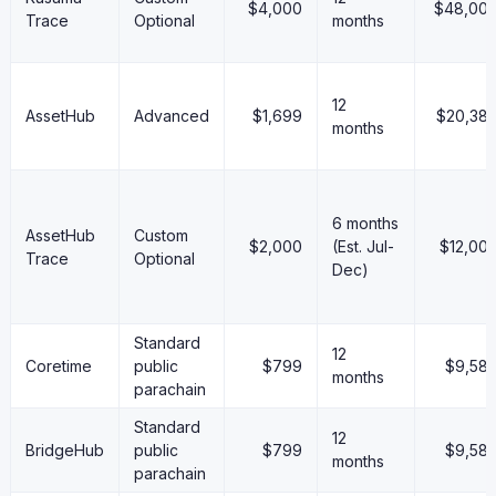
$4,000
$48,00
Trace
Optional
months
12
AssetHub
Advanced
$1,699
$20,38
months
6 months
AssetHub
Custom
$2,000
(Est. Jul-
$12,00
Trace
Optional
Dec)
Standard
12
Coretime
public
$799
$9,58
months
parachain
Standard
12
BridgeHub
public
$799
$9,58
months
parachain