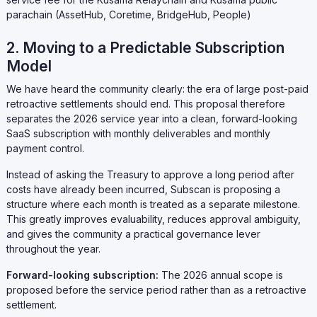
parachain (AssetHub, Coretime, BridgeHub, People)
2. Moving to a Predictable Subscription
Model
We have heard the community clearly: the era of large post-paid
retroactive settlements should end. This proposal therefore
separates the 2026 service year into a clean, forward-looking
SaaS subscription with monthly deliverables and monthly
payment control.
Instead of asking the Treasury to approve a long period after
costs have already been incurred, Subscan is proposing a
structure where each month is treated as a separate milestone.
This greatly improves evaluability, reduces approval ambiguity,
and gives the community a practical governance lever
throughout the year.
Forward-looking subscription:
The 2026 annual scope is
proposed before the service period rather than as a retroactive
settlement.