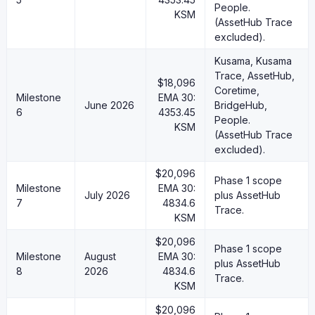
People.
KSM
(AssetHub Trace
excluded).
Kusama, Kusama
Trace, AssetHub,
$18,096
Coretime,
Milestone
EMA 30:
June 2026
BridgeHub,
6
4353.45
People.
KSM
(AssetHub Trace
excluded).
$20,096
Phase 1 scope
Milestone
EMA 30:
July 2026
plus AssetHub
7
4834.6
Trace.
KSM
$20,096
Phase 1 scope
Milestone
August
EMA 30:
plus AssetHub
8
2026
4834.6
Trace.
KSM
$20,096