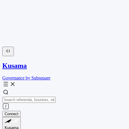
Kusama
Governance by Subsquare
Connect
Kusama