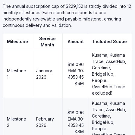
The annual subscription cap of $229,152 is strictly divided into 12
monthly milestones. Each month corresponds to one
independently reviewable and payable milestone, ensuring
continuous delivery and validation.
Service
Milestone
Amount
Included Scope
Month
Kusama, Kusama
Trace, AssetHub,
$18,096
Coretime,
Milestone
January
EMA 30:
BridgeHub,
1
2026
4353.45
People.
KSM
(AssetHub Trace
excluded).
Kusama, Kusama
Trace, AssetHub,
$18,096
Coretime,
Milestone
February
EMA 30:
BridgeHub,
2
2026
4353.45
People.
KSM
(AssetHub Trace