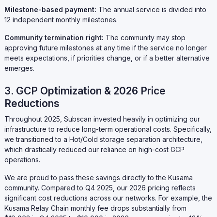
Milestone-based payment:
The annual service is divided into
12 independent monthly milestones.
Community termination right:
The community may stop
approving future milestones at any time if the service no longer
meets expectations, if priorities change, or if a better alternative
emerges.
3. GCP Optimization & 2026 Price
Reductions
Throughout 2025, Subscan invested heavily in optimizing our
infrastructure to reduce long-term operational costs. Specifically,
we transitioned to a Hot/Cold storage separation architecture,
which drastically reduced our reliance on high-cost GCP
operations.
We are proud to pass these savings directly to the Kusama
community. Compared to Q4 2025, our 2026 pricing reflects
significant cost reductions across our networks. For example, the
Kusama Relay Chain monthly fee drops substantially from