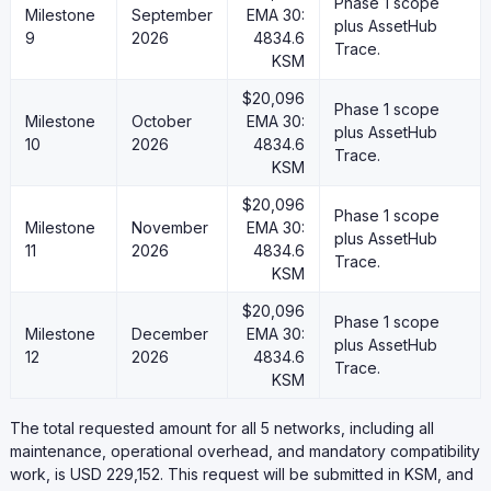
Phase 1 scope
Milestone
September
EMA 30:
plus AssetHub
9
2026
4834.6
Trace.
KSM
$20,096
Phase 1 scope
Milestone
October
EMA 30:
plus AssetHub
10
2026
4834.6
Trace.
KSM
$20,096
Phase 1 scope
Milestone
November
EMA 30:
plus AssetHub
11
2026
4834.6
Trace.
KSM
$20,096
Phase 1 scope
Milestone
December
EMA 30:
plus AssetHub
12
2026
4834.6
Trace.
KSM
The total requested amount for all 5 networks, including all
maintenance, operational overhead, and mandatory compatibility
work, is USD 229,152. This request will be submitted in KSM, and