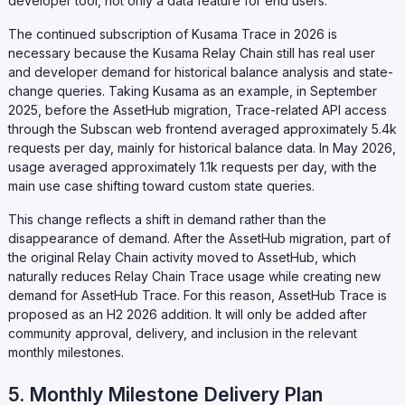
developer tool, not only a data feature for end users.
The continued subscription of Kusama Trace in 2026 is
necessary because the Kusama Relay Chain still has real user
and developer demand for historical balance analysis and state-
change queries. Taking Kusama as an example, in September
2025, before the AssetHub migration, Trace-related API access
through the Subscan web frontend averaged approximately 5.4k
requests per day, mainly for historical balance data. In May 2026,
usage averaged approximately 1.1k requests per day, with the
main use case shifting toward custom state queries.
This change reflects a shift in demand rather than the
disappearance of demand. After the AssetHub migration, part of
the original Relay Chain activity moved to AssetHub, which
naturally reduces Relay Chain Trace usage while creating new
demand for AssetHub Trace. For this reason, AssetHub Trace is
proposed as an H2 2026 addition. It will only be added after
community approval, delivery, and inclusion in the relevant
monthly milestones.
5. Monthly Milestone Delivery Plan