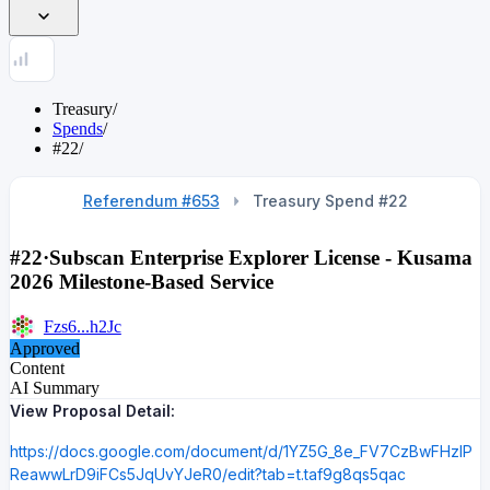
Treasury
/
Spends
/
#22
/
Referendum #653
Treasury Spend #
22
#22
·
Subscan Enterprise Explorer License - Kusama
2026 Milestone-Based Service
Fzs6...h2Jc
Approved
Content
AI Summary
View Proposal Detail:
https://docs.google.com/document/d/1YZ5G_8e_FV7CzBwFHzlP
ReawwLrD9iFCs5JqUvYJeR0/edit?tab=t.taf9g8qs5qac