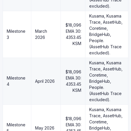
excluded).
Kusama, Kusama
Trace, AssetHub,
$18,096
Coretime,
Milestone
March
EMA 30:
BridgeHub,
3
2026
4353.45
People.
KSM
(AssetHub Trace
excluded).
Kusama, Kusama
Trace, AssetHub,
$18,096
Coretime,
Milestone
EMA 30:
April 2026
BridgeHub,
4
4353.45
People.
KSM
(AssetHub Trace
excluded).
Kusama, Kusama
Trace, AssetHub,
$18,096
Coretime,
Milestone
EMA 30:
May 2026
BridgeHub,
5
4353.45