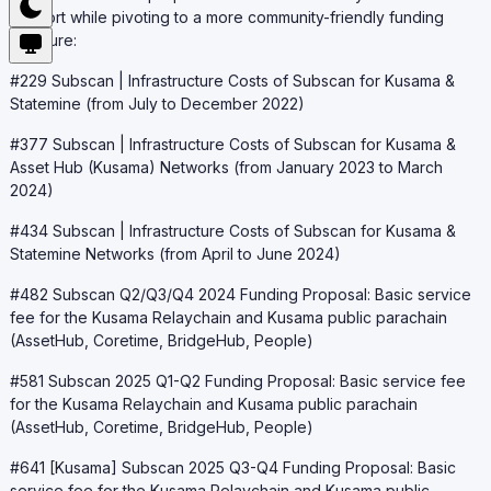
support while pivoting to a more community-friendly funding
structure:
#229 Subscan | Infrastructure Costs of Subscan for Kusama &
Statemine (from July to December 2022)
#377 Subscan | Infrastructure Costs of Subscan for Kusama &
Asset Hub (Kusama) Networks (from January 2023 to March
2024)
#434 Subscan | Infrastructure Costs of Subscan for Kusama &
Statemine Networks (from April to June 2024)
#482 Subscan Q2/Q3/Q4 2024 Funding Proposal: Basic service
fee for the Kusama Relaychain and Kusama public parachain
(AssetHub, Coretime, BridgeHub, People)
#581 Subscan 2025 Q1-Q2 Funding Proposal: Basic service fee
for the Kusama Relaychain and Kusama public parachain
(AssetHub, Coretime, BridgeHub, People)
#641 [Kusama] Subscan 2025 Q3-Q4 Funding Proposal: Basic
service fee for the Kusama Relaychain and Kusama public