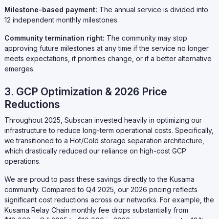
Milestone-based payment:
The annual service is divided into
12 independent monthly milestones.
Community termination right:
The community may stop
approving future milestones at any time if the service no longer
meets expectations, if priorities change, or if a better alternative
emerges.
3. GCP Optimization & 2026 Price
Reductions
Throughout 2025, Subscan invested heavily in optimizing our
infrastructure to reduce long-term operational costs. Specifically,
we transitioned to a Hot/Cold storage separation architecture,
which drastically reduced our reliance on high-cost GCP
operations.
We are proud to pass these savings directly to the Kusama
community. Compared to Q4 2025, our 2026 pricing reflects
significant cost reductions across our networks. For example, the
Kusama Relay Chain monthly fee drops substantially from