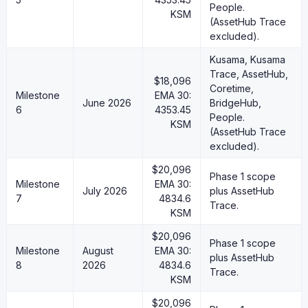
People.
KSM
(AssetHub Trace
excluded).
Kusama, Kusama
Trace, AssetHub,
$18,096
Coretime,
Milestone
EMA 30:
June 2026
BridgeHub,
6
4353.45
People.
KSM
(AssetHub Trace
excluded).
$20,096
Phase 1 scope
Milestone
EMA 30:
July 2026
plus AssetHub
7
4834.6
Trace.
KSM
$20,096
Phase 1 scope
Milestone
August
EMA 30:
plus AssetHub
8
2026
4834.6
Trace.
KSM
$20,096