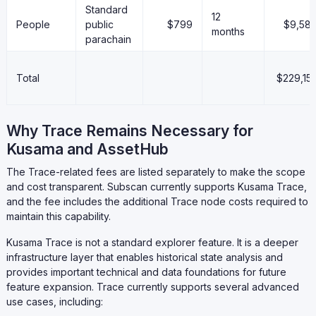
Standard
12
People
public
$799
$9,58
months
parachain
Total
$229,15
Why Trace Remains Necessary for
Kusama and AssetHub
The Trace-related fees are listed separately to make the scope
and cost transparent. Subscan currently supports Kusama Trace,
and the fee includes the additional Trace node costs required to
maintain this capability.
Kusama Trace is not a standard explorer feature. It is a deeper
infrastructure layer that enables historical state analysis and
provides important technical and data foundations for future
feature expansion. Trace currently supports several advanced
use cases, including: