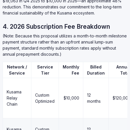
$19,063 in Q4 2025 to $10,000 in 2026—an approximate 48%
reduction. This demonstrates our commitment to the long-term
financial sustainability of the Kusama ecosystem.
4. 2026 Subscription Fee Breakdown
(Note: Because this proposal utilizes a month-to-month milestone
payment structure rather than an upfront annual lump-sum
payment, standard monthly subscription rates apply without
annual prepayment discounts.)
Network /
Service
Monthly
Billed
Annua
Service
Tier
Fee
Duration
Tota
Kusama
Custom
12
Relay
$10,000
$120,00
Optimized
months
Chain
Kusama
Custom
12