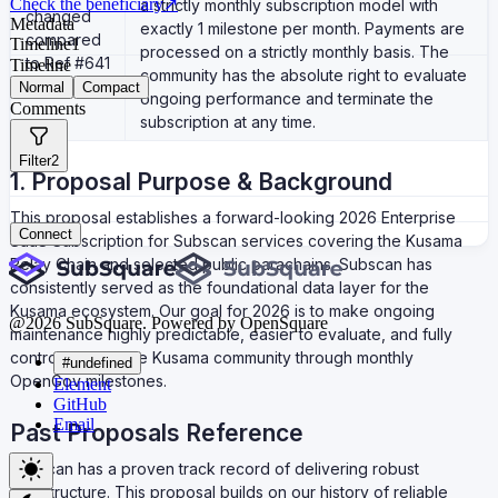
Check the beneficiary
↗
a strictly monthly subscription model with
changed
Metadata
exactly 1 milestone per month. Payments are
compared
Timeline
1
processed on a strictly monthly basis. The
to Ref #641
Timeline
community has the absolute right to evaluate
Normal
Compact
ongoing performance and terminate the
Comments
subscription at any time.
Filter
2
1. Proposal Purpose & Background
This proposal establishes a forward-looking 2026 Enterprise
Connect
SaaS Subscription for Subscan services covering the Kusama
Relay Chain and selected public parachains. Subscan has
consistently served as the foundational data layer for the
Kusama ecosystem. Our goal for 2026 is to make ongoing
@
2026
SubSquare. Powered by OpenSquare
maintenance highly predictable, easier to evaluate, and fully
controllable by the Kusama community through monthly
#undefined
OpenGov milestones.
Element
GitHub
Email
Past Proposals Reference
Subscan has a proven track record of delivering robust
infrastructure. This proposal builds on our history of reliable