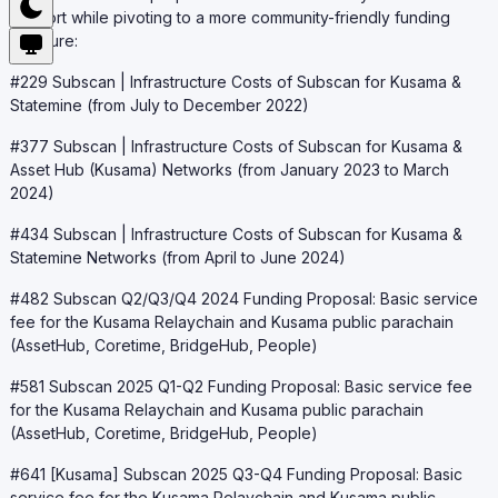
support while pivoting to a more community-friendly funding
structure:
#229 Subscan | Infrastructure Costs of Subscan for Kusama &
Statemine (from July to December 2022)
#377 Subscan | Infrastructure Costs of Subscan for Kusama &
Asset Hub (Kusama) Networks (from January 2023 to March
2024)
#434 Subscan | Infrastructure Costs of Subscan for Kusama &
Statemine Networks (from April to June 2024)
#482 Subscan Q2/Q3/Q4 2024 Funding Proposal: Basic service
fee for the Kusama Relaychain and Kusama public parachain
(AssetHub, Coretime, BridgeHub, People)
#581 Subscan 2025 Q1-Q2 Funding Proposal: Basic service fee
for the Kusama Relaychain and Kusama public parachain
(AssetHub, Coretime, BridgeHub, People)
#641 [Kusama] Subscan 2025 Q3-Q4 Funding Proposal: Basic
service fee for the Kusama Relaychain and Kusama public