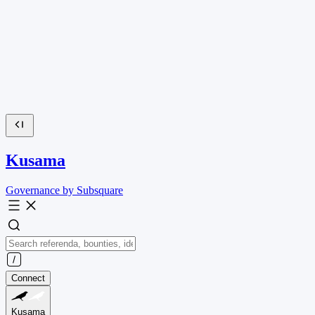
Kusama
Governance by Subsquare
Connect
Kusama