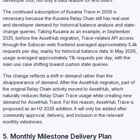
developer tool, not only a data feature for end users.
The continued subscription of Kusama Trace in 2026 is
necessary because the Kusama Relay Chain still has real user
and developer demand for historical balance analysis and state-
change queries. Taking Kusama as an example, in September
2025, before the AssetHub migration, Trace-related API access
through the Subscan web frontend averaged approximately 5.4k
requests per day, mainly for historical balance data. In May 2026,
usage averaged approximately 1.1k requests per day, with the
main use case shifting toward custom state queries.
This change reflects a shift in demand rather than the
disappearance of demand. After the AssetHub migration, part of
the original Relay Chain activity moved to AssetHub, which
naturally reduces Relay Chain Trace usage while creating new
demand for AssetHub Trace. For this reason, AssetHub Trace is
proposed as an H2 2026 addition. It will only be added after
community approval, delivery, and inclusion in the relevant
monthly milestones.
5. Monthly Milestone Delivery Plan