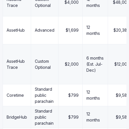
$4,000
$48,00
Trace
Optional
months
12
AssetHub
Advanced
$1,699
$20,38
months
6 months
AssetHub
Custom
$2,000
(Est. Jul-
$12,00
Trace
Optional
Dec)
Standard
12
Coretime
public
$799
$9,58
months
parachain
Standard
12
BridgeHub
public
$799
$9,58
months
parachain