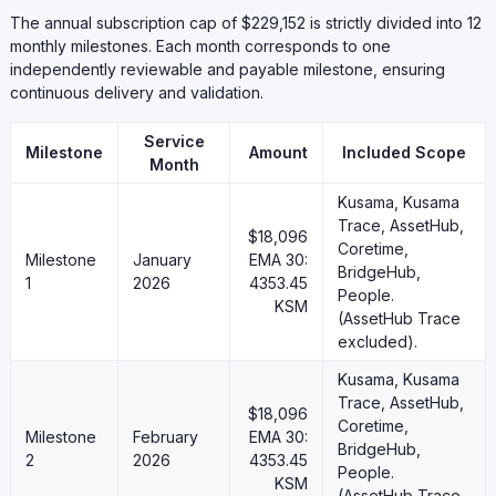
The annual subscription cap of $229,152 is strictly divided into 12
monthly milestones. Each month corresponds to one
independently reviewable and payable milestone, ensuring
continuous delivery and validation.
Service
Milestone
Amount
Included Scope
Month
Kusama, Kusama
Trace, AssetHub,
$18,096
Coretime,
Milestone
January
EMA 30:
BridgeHub,
1
2026
4353.45
People.
KSM
(AssetHub Trace
excluded).
Kusama, Kusama
Trace, AssetHub,
$18,096
Coretime,
Milestone
February
EMA 30:
BridgeHub,
2
2026
4353.45
People.
KSM
(AssetHub Trace