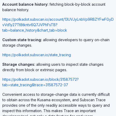
Account balance history:
fetching block-by-block account
balance history.
https://polkadot.subscan.io/account/13UVJyLnbVp9RBZYFwFGyD
vVd1y27Tt8tkntv6Q7JVPhFsTB?
tab=balance_history&chart_tab=block
Custom state tracing:
allowing developers to query on-chain
storage changes.
https://polkadot.subscan.io/state_tracing
Storage changes:
allowing users to inspect state changes
directly from block or extrinsic pages.
https://polkadot.subscan.io/block/31587572?
tab=state_tracing&trace=31587572-37
Convenient access to storage-change data is currently difficult
to obtain across the Kusama ecosystem, and Subscan Trace
provides one of the only readily accessible ways to query and
inspect this information. This makes Trace an important