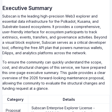
Executive Summary
Subscan is the leading high-precision Web3 explorer and
essential data infrastructure for the Polkadot, Kusama, and
Substrate-based ecosystems. It provides a comprehensive,
user-friendly interface for ecosystem participants to track
extrinsics, events, transfers, and governance activities. Beyond
a visual block explorer, Subscan serves as a critical developer
tool, offering the free API plan that powers numerous wallets,
DApps, and analytics platforms across the network.
To ensure the community can quickly understand the scope,
cost, and structural changes of this service, we have prepared
this one-page executive summary. This guide provides a clear
overview of the 2026 forward-looking maintenance proposal,
allowing the community to evaluate the structural changes and
funding request at a glance.
Category
Details
Subscan Enterprise Explorer License -
Proposal