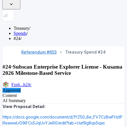
Treasury
/
Spends
/
#24
/
Referendum #653
Treasury Spend #
24
#24
·
Subscan Enterprise Explorer License - Kusama
2026 Milestone-Based Service
Fzs6...h2Jc
Approved
Content
AI Summary
View Proposal Detail:
https://docs.google.com/document/d/1YZ5G_8e_FV7CzBwFHzlP
ReawwLrD9iFCs5JqUvYJeR0/edit?tab=t.taf9g8qs5qac