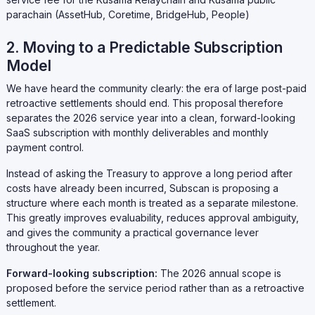
parachain (AssetHub, Coretime, BridgeHub, People)
2. Moving to a Predictable Subscription
Model
We have heard the community clearly: the era of large post-paid
retroactive settlements should end. This proposal therefore
separates the 2026 service year into a clean, forward-looking
SaaS subscription with monthly deliverables and monthly
payment control.
Instead of asking the Treasury to approve a long period after
costs have already been incurred, Subscan is proposing a
structure where each month is treated as a separate milestone.
This greatly improves evaluability, reduces approval ambiguity,
and gives the community a practical governance lever
throughout the year.
Forward-looking subscription:
The 2026 annual scope is
proposed before the service period rather than as a retroactive
settlement.