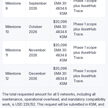
Phase 1 scope
Milestone
September
EMA 30:
plus AssetHub
9
2026
4834.6
Trace.
KSM
$20,096
Phase 1 scope
Milestone
October
EMA 30:
plus AssetHub
10
2026
4834.6
Trace.
KSM
$20,096
Phase 1 scope
Milestone
November
EMA 30:
plus AssetHub
11
2026
4834.6
Trace.
KSM
$20,096
Phase 1 scope
Milestone
December
EMA 30:
plus AssetHub
12
2026
4834.6
Trace.
KSM
The total requested amount for all 5 networks, including all
maintenance, operational overhead, and mandatory compatibility
work, is USD 229,152. This request will be submitted in KSM, and