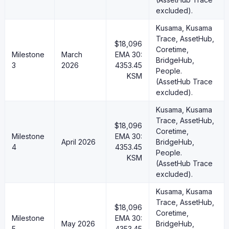
excluded).
Kusama, Kusama
Trace, AssetHub,
$18,096
Coretime,
Milestone
March
EMA 30:
BridgeHub,
3
2026
4353.45
People.
KSM
(AssetHub Trace
excluded).
Kusama, Kusama
Trace, AssetHub,
$18,096
Coretime,
Milestone
EMA 30:
April 2026
BridgeHub,
4
4353.45
People.
KSM
(AssetHub Trace
excluded).
Kusama, Kusama
Trace, AssetHub,
$18,096
Coretime,
Milestone
EMA 30:
May 2026
BridgeHub,
5
4353.45