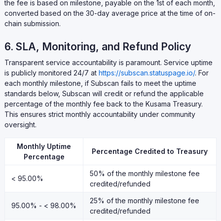
the fee is based on milestone, payable on the 1st of each month,
converted based on the 30-day average price at the time of on-
chain submission.
6. SLA, Monitoring, and Refund Policy
Transparent service accountability is paramount. Service uptime
is publicly monitored 24/7 at
https://subscan.statuspage.io/
. For
each monthly milestone, if Subscan fails to meet the uptime
standards below, Subscan will credit or refund the applicable
percentage of the monthly fee back to the Kusama Treasury.
This ensures strict monthly accountability under community
oversight.
Monthly Uptime
Percentage Credited to Treasury
Percentage
50% of the monthly milestone fee
< 95.00%
credited/refunded
25% of the monthly milestone fee
95.00% - < 98.00%
credited/refunded