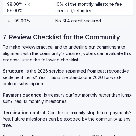
98.00% - <
10% of the monthly milestone fee
99.00%
credited/refunded
>= 99.00%
No SLA credit required
7. Review Checklist for the Community
To make review practical and to underline our commitment to
alignment with the community's desires, voters can evaluate this
proposal using the following checklist:
Structure:
Is the 2026 service separated from past retroactive
settlement items? Yes. This is the standalone 2026 forward-
looking subscription.
Payment cadence:
Is treasury outflow monthly rather than lump-
sum? Yes. 12 monthly milestones.
Termination control:
Can the community stop future payments?
Yes. Future milestones can be stopped by the community at any
time.