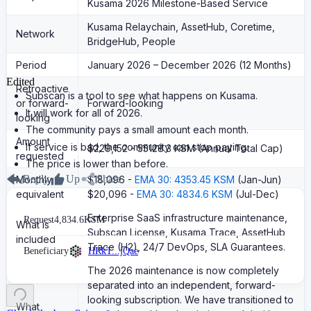
Kusama 2026 Milestone-Based Service
Kusama Relaychain, AssetHub, Coretime,
Network
BridgeHub, People
Period
January 2026 – December 2026 (12 Months)
Edited
Retroactive
Subscan is a tool to see what happens on Kusama.
or forward-
Forward-looking
It will work for all of 2026.
looking
The community pays a small amount each month.
Amount
If service is bad, the community can stop paying.
$229,152 - 55128.3 KSM (Annual Total Cap)
requested
The price is lower than before.
Reply
Up
Share
Monthly
$18,096 -
EMA 30: 4353.45 KSM
(Jan-Jun)
equivalent
$20,096 -
EMA 30: 4834.6 KSM
(Jul-Dec)
Enterprise SaaS infrastructure maintenance,
Request
4,834.6
KSM
What is
Subscan License, Kusama Trace, AssetHub
included
Trace (H2), 24/7 DevOps, SLA Guarantees.
Beneficiary
HRkT...jQae
The 2026 maintenance is now completely
separated into an independent, forward-
looking subscription. We have transitioned to
What