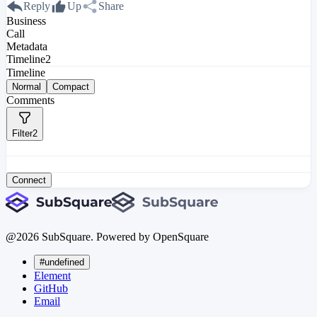
Reply
Up
Share
Business
Call
Metadata
Timeline
2
Timeline
Normal
Compact
Comments
Filter
2
Connect
@
2026
SubSquare. Powered by OpenSquare
#undefined
Element
GitHub
Email