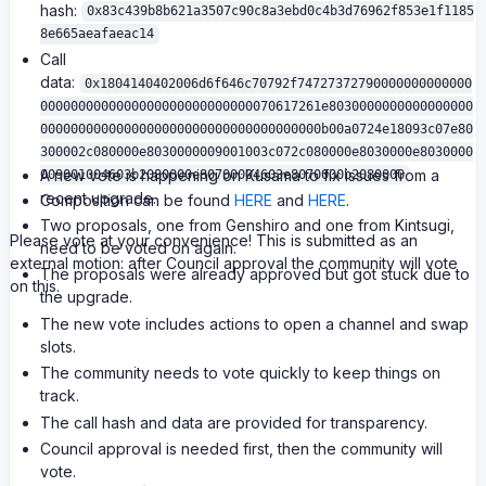
hash:
0x83c439b8b621a3507c90c8a3ebd0c4b3d76962f853e1f1185
8e665aeafaeac14
Call
data:
0x1804140402006d6f646c70792f74727372790000000000000
0000000000000000000000000000070617261e8030000000000000000
0000000000000000000000000000000000000b00a0724e18093c07e80
300002c080000e8030000009001003c072c080000e8030000e8030000
A new vote is happening on Kusama to fix issues from a
009001004603b2080000e80700004603e8070000b2080000
recent upgrade.
Composition can be found
HERE
and
HERE
.
Two proposals, one from Genshiro and one from Kintsugi,
Please vote at your convenience! This is submitted as an
need to be voted on again.
external motion: after Council approval the community will vote
The proposals were already approved but got stuck due to
on this.
the upgrade.
The new vote includes actions to open a channel and swap
slots.
The community needs to vote quickly to keep things on
track.
The call hash and data are provided for transparency.
Council approval is needed first, then the community will
vote.