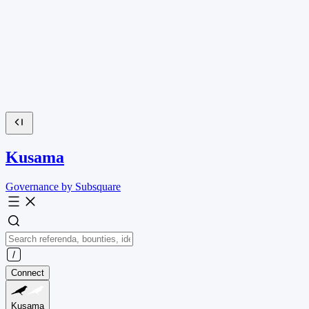
Kusama
Governance by Subsquare
Connect
Kusama