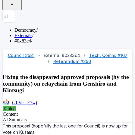
Democracy
/
Externals
/
#0x83c4
/
Council #581
External #0x83c4
Tech. Comm. #167
Referendum #250
Fixing the disappeared approved proposals (by the
community) on relaychain from Genshiro and
Kintsugi
GLVe...F7wj
Tabled
Content
AI Summary
This proposal (hopefully the last one for Council) is now up for
vote on Kusama: