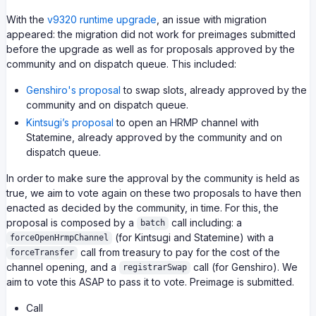
With the
v9320 runtime upgrade
, an issue with migration
appeared: the migration did not work for preimages submitted
before the upgrade as well as for proposals approved by the
community and on dispatch queue. This included:
Genshiro's proposal
to swap slots, already approved by the
community and on dispatch queue.
Kintsugi’s proposal
to open an HRMP channel with
Statemine, already approved by the community and on
dispatch queue.
In order to make sure the approval by the community is held as
true, we aim to vote again on these two proposals to have then
enacted as decided by the community, in time. For this, the
proposal is composed by a
call including: a
batch
(for Kintsugi and Statemine) with a
forceOpenHrmpChannel
call from treasury to pay for the cost of the
forceTransfer
channel opening, and a
call (for Genshiro). We
registrarSwap
aim to vote this ASAP to pass it to vote. Preimage is submitted.
Call