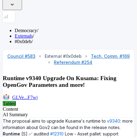
Democracy
/
Externals
/
#0x0deb
/
Council #583
External #0x0deb
Tech. Comm. #169
Referendum #254
Runtime v9340 Upgrade On Kusama: Fixing
OpenGov Parameters and more!
GLVe...F7wj
Tabled
Content
AI Summary
The proposal aims to upgrade Kusama's runtime to
v9340
: more
information about Gov2 can be found in the release notes.
Runtime
[S] ✅ audited
#12310
Low - Asset pallet: support