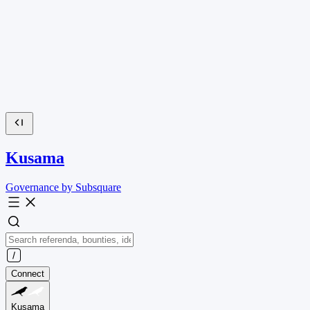
Kusama
Governance by Subsquare
Connect
Kusama