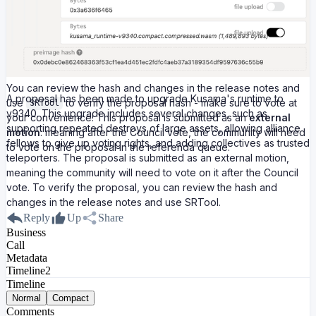
You can review the hash and changes in the release notes and
A proposal has been made to upgrade Kusama's runtime to
use
to verify the proposal hash - make sure to vote at
SRTool
v9340. This upgrade includes several changes, such as
your convenience! This proposal is submitted as an
external
supporting repeated destroys of large assets, allowing alliance
motion
: meaning after the Council vote, the community will need
fellows to give up voting rights, and adding collectives as trusted
to vote on the proposal in the referenda queue.
teleporters. The proposal is submitted as an external motion,
meaning the community will need to vote on it after the Council
vote. To verify the proposal, you can review the hash and
changes in the release notes and use SRTool.
Reply
Up
Share
Business
Call
Metadata
Timeline
2
Timeline
Normal
Compact
Comments