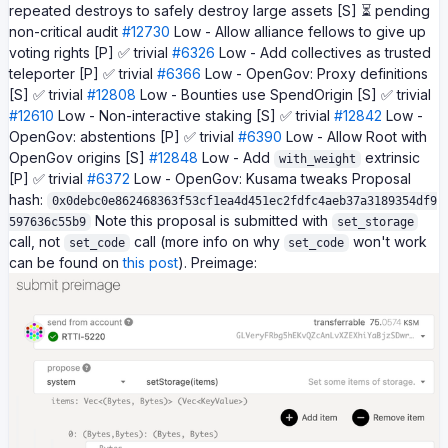
repeated destroys to safely destroy large assets [S] ⏳ pending
non-critical audit
#12730
Low - Allow alliance fellows to give up
voting rights [P] ✅ trivial
#6326
Low - Add collectives as trusted
teleporter [P] ✅ trivial
#6366
Low - OpenGov: Proxy definitions
[S] ✅ trivial
#12808
Low - Bounties use SpendOrigin [S] ✅ trivial
#12610
Low - Non-interactive staking [S] ✅ trivial
#12842
Low -
OpenGov: abstentions [P] ✅ trivial
#6390
Low - Allow Root with
OpenGov origins [S]
#12848
Low - Add
extrinsic
with_weight
[P] ✅ trivial
#6372
Low - OpenGov: Kusama tweaks Proposal
hash:
0x0debc0e862468363f53cf1ea4d451ec2fdfc4aeb37a3189354df9
Note this proposal is submitted with
597636c55b9
set_storage
call, not
call (more info on why
won't work
set_code
set_code
can be found on
this post
). Preimage: