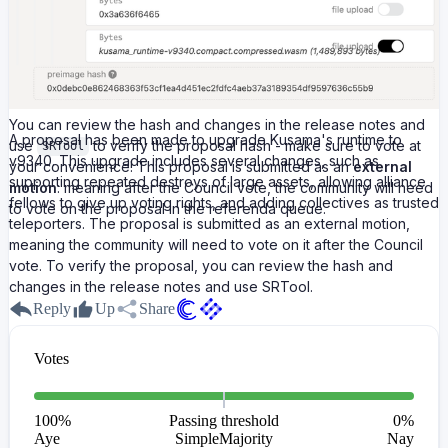
You can review the hash and changes in the release notes and
A proposal has been made to upgrade Kusama's runtime to
use
to verify the proposal hash - make sure to vote at
SRTool
v9340. This upgrade includes several changes, such as
your convenience! This proposal is submitted as an
external
supporting repeated destroys of large assets, allowing alliance
motion
: meaning after the Council vote, the community will need
fellows to give up voting rights, and adding collectives as trusted
to vote on the proposal in the referenda queue.
teleporters. The proposal is submitted as an external motion,
meaning the community will need to vote on it after the Council
vote. To verify the proposal, you can review the hash and
changes in the release notes and use SRTool.
Reply
Up
Share
Votes
100
%
Passing threshold
0
%
Aye
SimpleMajority
Nay