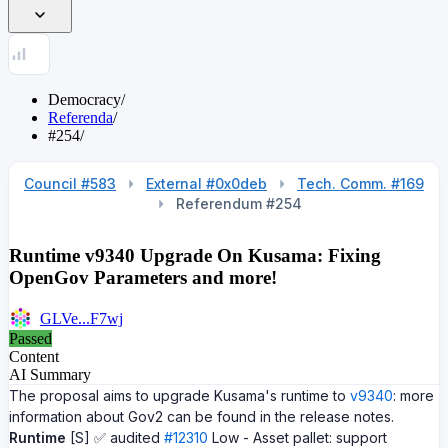
Democracy
/
Referenda
/
#254
/
Council #583
External #0x0deb
Tech. Comm. #169
Referendum #254
Runtime v9340 Upgrade On Kusama: Fixing
OpenGov Parameters and more!
GLVe...F7wj
Passed
Content
AI Summary
The proposal aims to upgrade Kusama's runtime to
v9340
: more
information about Gov2 can be found in the release notes.
Runtime
[S] ✅ audited
#12310
Low - Asset pallet: support