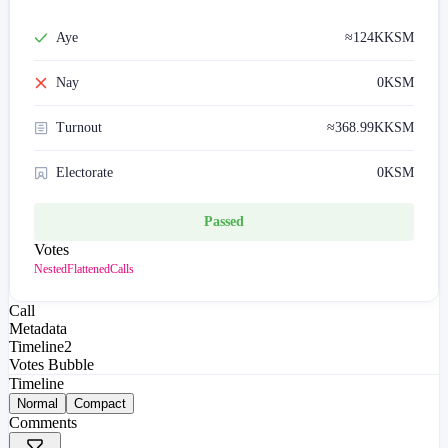
Aye
≈
124K
KSM
Nay
0
KSM
Turnout
≈
368.99K
KSM
Electorate
0
KSM
Passed
Votes
Nested
Flattened
Calls
Call
Metadata
Timeline
2
Votes Bubble
Timeline
Normal
Compact
Comments