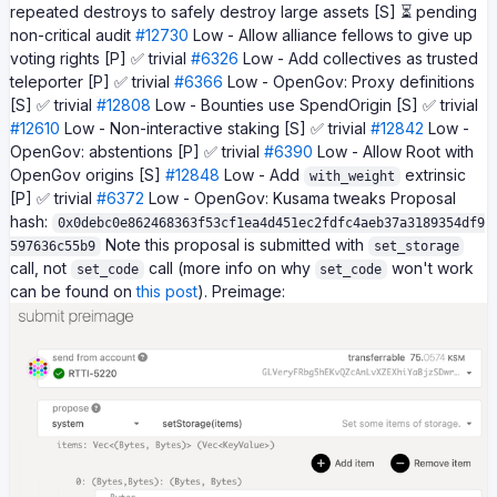
repeated destroys to safely destroy large assets [S] ⏳ pending
non-critical audit
#12730
Low - Allow alliance fellows to give up
voting rights [P] ✅ trivial
#6326
Low - Add collectives as trusted
teleporter [P] ✅ trivial
#6366
Low - OpenGov: Proxy definitions
[S] ✅ trivial
#12808
Low - Bounties use SpendOrigin [S] ✅ trivial
#12610
Low - Non-interactive staking [S] ✅ trivial
#12842
Low -
OpenGov: abstentions [P] ✅ trivial
#6390
Low - Allow Root with
OpenGov origins [S]
#12848
Low - Add
extrinsic
with_weight
[P] ✅ trivial
#6372
Low - OpenGov: Kusama tweaks Proposal
hash:
0x0debc0e862468363f53cf1ea4d451ec2fdfc4aeb37a3189354df9
Note this proposal is submitted with
597636c55b9
set_storage
call, not
call (more info on why
won't work
set_code
set_code
can be found on
this post
). Preimage: