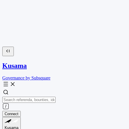
Kusama
Governance by Subsquare
Connect
Kusama