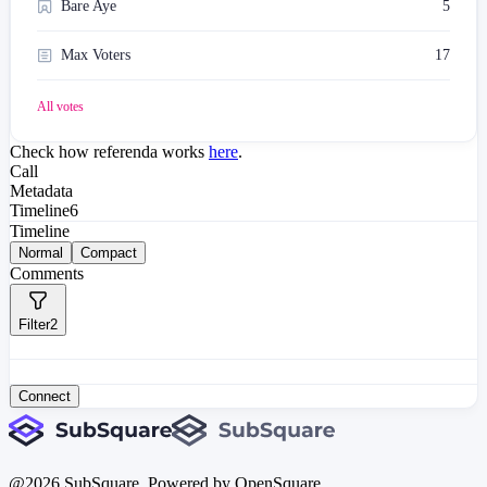
Bare Aye
5
Max Voters
17
All votes
Check how referenda works
here
.
Call
Metadata
Timeline
6
Timeline
Normal
Compact
Comments
Filter
2
Connect
@
2026
SubSquare. Powered by OpenSquare