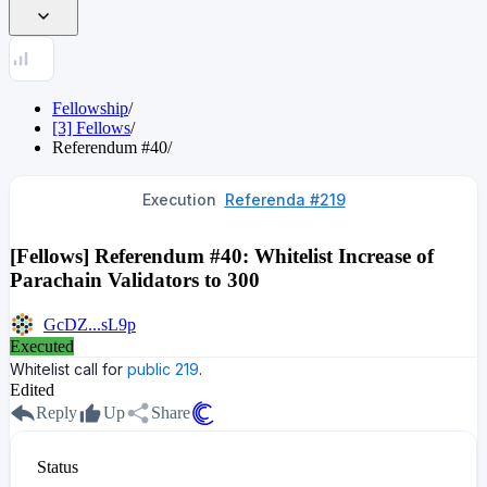
Fellowship
/
[3] Fellows
/
Referendum
#
40
/
Execution
Referenda #219
[Fellows] Referendum #40: Whitelist Increase of
Parachain Validators to 300
GcDZ...sL9p
Executed
Whitelist call for
public 219
.
Edited
Reply
Up
Share
Status