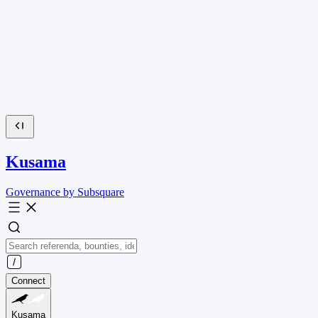
Kusama
Governance by Subsquare
Connect
Kusama