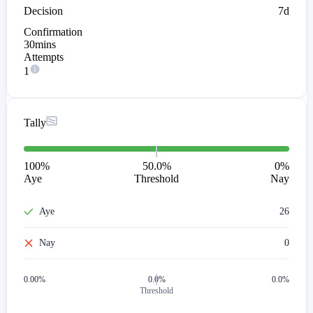
Decision
7d
Confirmation
30mins
Attempts
1
Tally
100
%
50.0%
0
%
Aye
Threshold
Nay
Aye
26
Nay
0
0.00
%
0.0%
0.0%
Threshold