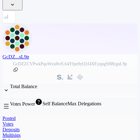
GcDZ...sL9p
GcDZZCVPwkPqoWxx8vfLb4Yfpz9yQ1f4XEyqngSH8ygsL9p
Total Balance
Self Balance
Max Delegations
Votes Power
Posted
Votes
Deposits
Multisigs