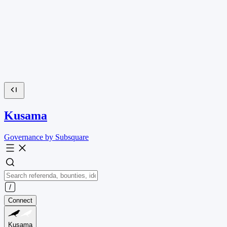
Kusama
Governance by Subsquare
Connect
Kusama