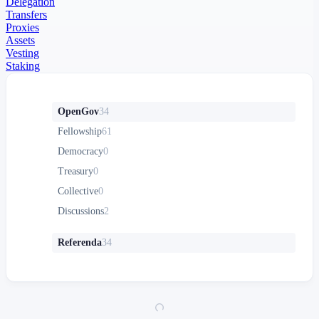
Delegation
Transfers
Proxies
Assets
Vesting
Staking
OpenGov
34
Fellowship
61
Democracy
0
Treasury
0
Collective
0
Discussions
2
Referenda
34