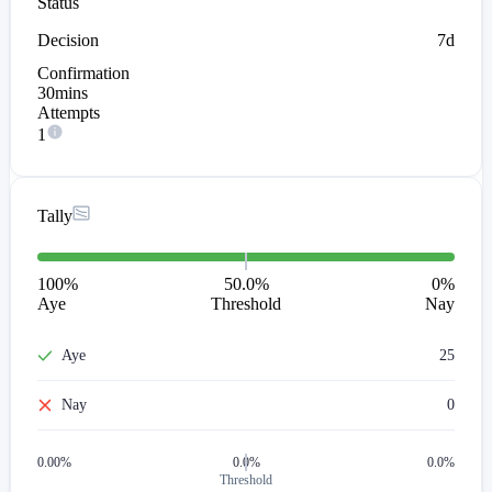
Status
Decision
7d
Confirmation
30mins
Attempts
1
Tally
100
%
50.0%
0
%
Aye
Threshold
Nay
Aye
25
Nay
0
0.00
%
0.0%
0.0%
Threshold