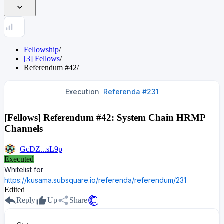
Fellowship
/
[3] Fellows
/
Referendum
#
42
/
Execution
Referenda #231
[Fellows] Referendum #42: System Chain HRMP
Channels
GcDZ...sL9p
Executed
Whitelist for
https://kusama.subsquare.io/referenda/referendum/231
Edited
Reply
Up
Share