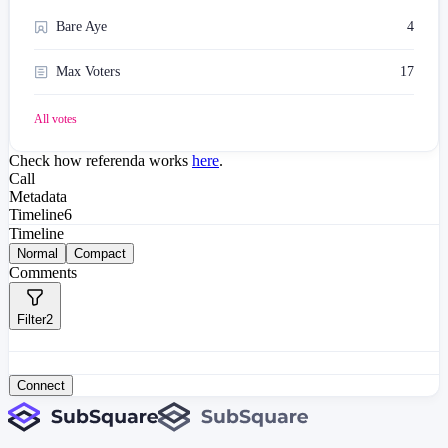
Bare Aye
4
Max Voters
17
All votes
Check how referenda works
here
.
Call
Metadata
Timeline
6
Timeline
Normal
Compact
Comments
Filter
2
Connect