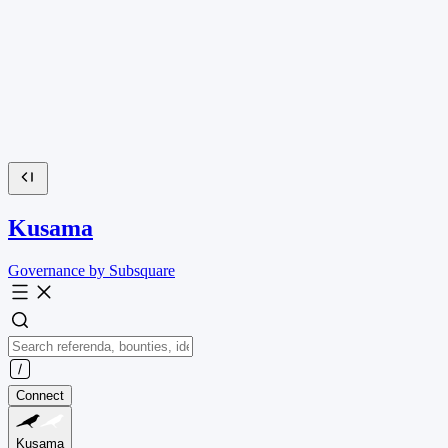
Kusama
Governance by Subsquare
Connect
Kusama