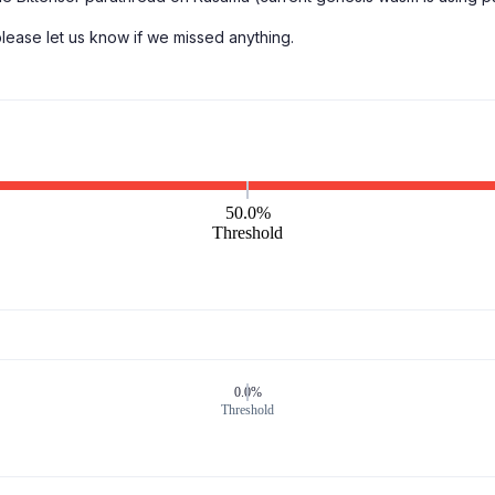
 please let us know if we missed anything.
50.0%
Threshold
0.0%
Threshold