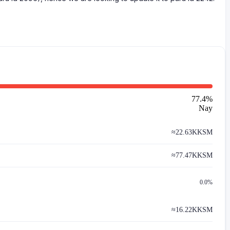
77.4
%
Nay
≈
22.63K
KSM
≈
77.47K
KSM
0.0%
≈
16.22K
KSM