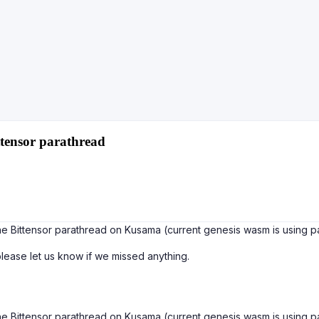
tensor parathread
e Bittensor parathread on Kusama (current genesis wasm is using par
 please let us know if we missed anything.
e Bittensor parathread on Kusama (current genesis wasm is using par