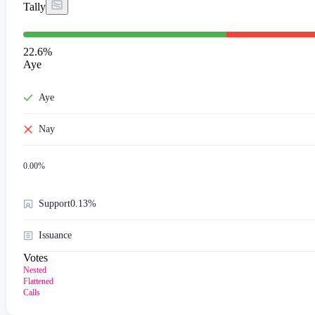
Tally
22.6
%
Aye
Aye
Nay
0.00
%
Support
0.13%
Issuance
Votes
Nested
Flattened
Calls