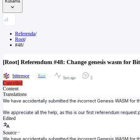
Kusama
Referenda
/
Root
/
#48
/
[Root] Referendum #48: Change genesis wasm for Bit
bittensor
Root
3yrs ago
2
Cancelled
Content
Translations
We have accidentally submitted the incorrect Genesis WASM for th
We appreciate all the help, as this is our first referendum request
Edited
Source
We have accidentally submitted the incorrect Genesis WASM for th