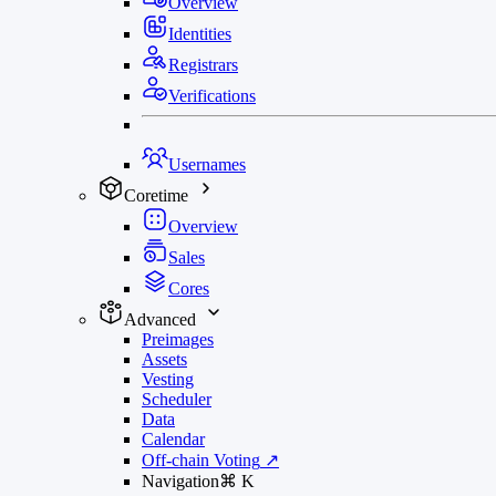
Overview
Identities
Registrars
Verifications
Usernames
Coretime
Overview
Sales
Cores
Advanced
Preimages
Assets
Vesting
Scheduler
Data
Calendar
Off-chain Voting
↗
Navigation
⌘
K