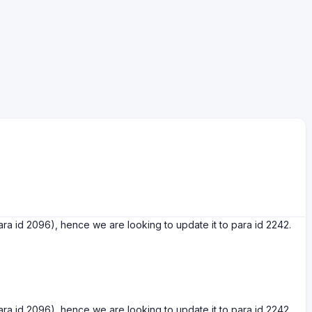
a id 2096), hence we are looking to update it to para id 2242.
a id 2096), hence we are looking to update it to para id 2242.