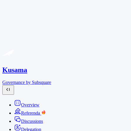
Kusama
Governance by Subsquare
Overview
Referenda
Discussions
Delegation