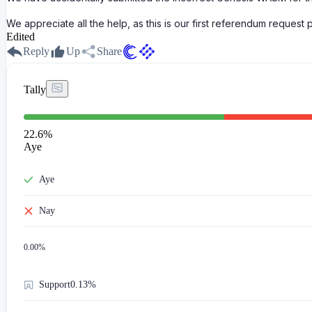
We appreciate all the help, as this is our first referendum request
Edited
Reply
Up
Share
Tally
22.6
%
Aye
Aye
Nay
0.00
%
Support
0.13%