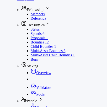
Fellowship
Members
Referenda
Treasury
24
Status
Spends
6
Proposals
1
Bounties
12
Child Bounties
1
Multi-Asset Bounties
3
Multi-Asset Child Bounties
1
Burn
Staking
Overview
Validators
Pools
People