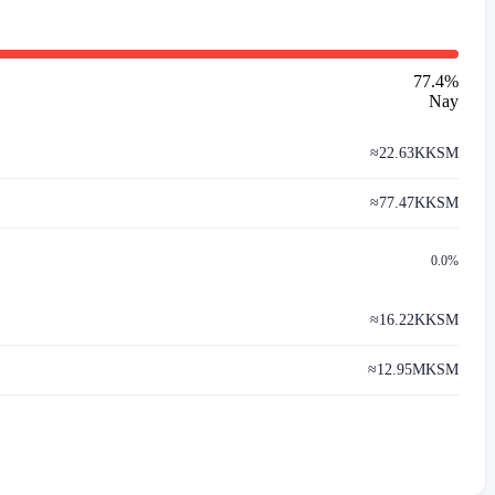
77.4
%
Nay
≈
22.63K
KSM
≈
77.47K
KSM
0.0%
≈
16.22K
KSM
≈
12.95M
KSM