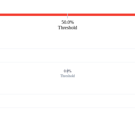
50.0%
Threshold
0.0%
Threshold