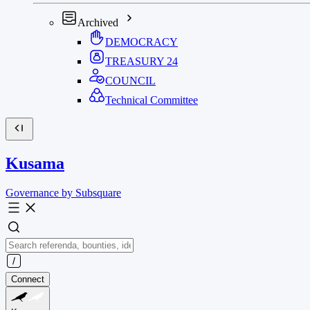
Archived
DEMOCRACY
TREASURY
24
COUNCIL
Technical Committee
Kusama
Governance by Subsquare
Connect