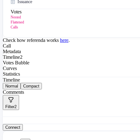
Issuance
Votes
Nested
Flattened
Calls
Check how referenda works
here
.
Call
Metadata
Timeline
2
Votes Bubble
Curves
Statistics
Timeline
Normal
Compact
Comments
Filter
2
Connect