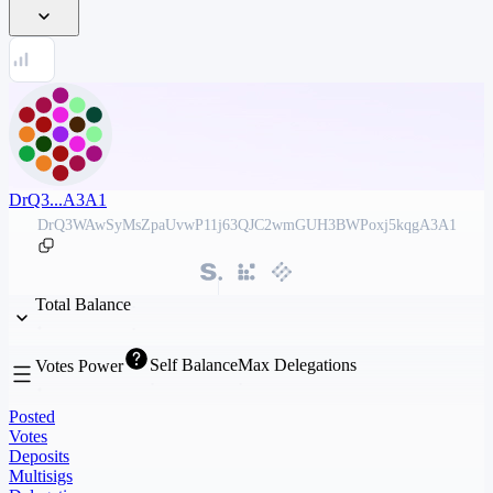
DrQ3...A3A1
DrQ3WAwSyMsZpaUvwP11j63QJC2wmGUH3BWPoxj5kqgA3A1
Total Balance
Self Balance
Max Delegations
Votes Power
Posted
Votes
Deposits
Multisigs