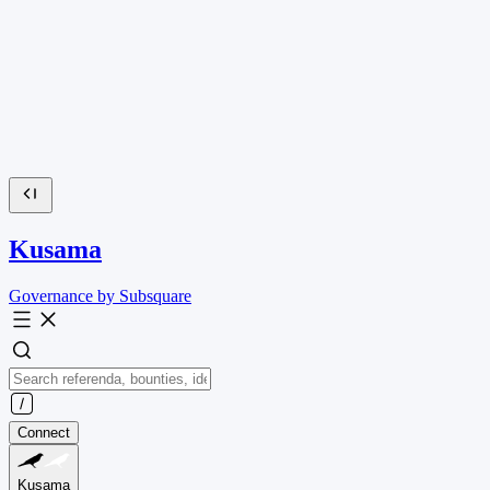
Kusama
Governance by Subsquare
Connect
Kusama