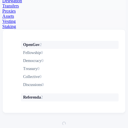
Delegation
Transfers
Proxies
Assets
Vesting
Staking
OpenGov
2
Fellowship
0
Democracy
0
Treasury
0
Collective
0
Discussions
0
Referenda
2