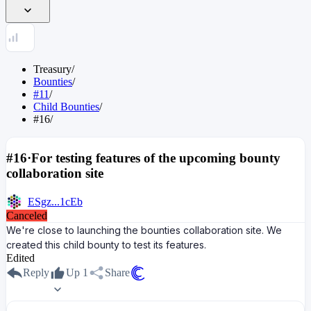
Treasury
/
Bounties
/
#11
/
Child Bounties
/
#16
/
#16
·
For testing features of the upcoming bounty
collaboration site
ESgz...1cEb
Canceled
We're close to launching the bounties collaboration site. We
created this child bounty to test its features.
Edited
Reply
Up
1
Share