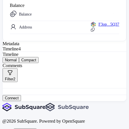
Balance
Balance
F3op...5Q37
Address
Metadata
Timeline
4
Timeline
Normal
Compact
Comments
Filter
2
Connect
@
2026
SubSquare. Powered by OpenSquare