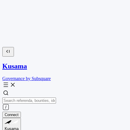
Kusama
Governance by Subsquare
Connect
Kusama