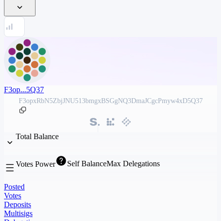
F3op...5Q37
F3opxRbN5ZbjJNU513bmgxBSGgNQ3DmaJCgcPmyw4xD5Q37
Total Balance
Self Balance
Max Delegations
Votes Power
Posted
Votes
Deposits
Multisigs