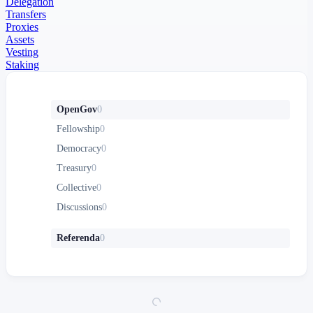
Delegation
Transfers
Proxies
Assets
Vesting
Staking
OpenGov
0
Fellowship
0
Democracy
0
Treasury
0
Collective
0
Discussions
0
Referenda
0