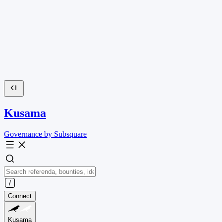
Kusama
Governance by Subsquare
Connect
Kusama