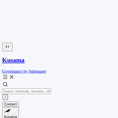
Kusama
Governance by Subsquare
Connect
Kusama