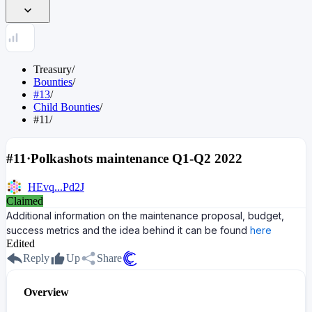
Treasury
/
Bounties
/
#13
/
Child Bounties
/
#11
/
#11
·
Polkashots maintenance Q1-Q2 2022
HEvq...Pd2J
Claimed
Additional information on the maintenance proposal, budget,
success metrics and the idea behind it can be found
here
Edited
Reply
Up
Share
Overview