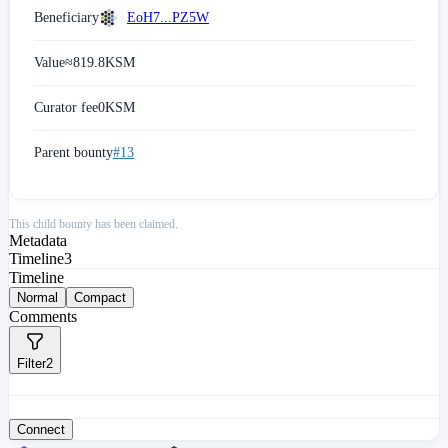
Beneficiary
EoH7...PZ5W
Value
≈
819.8
KSM
Curator fee
0
KSM
Parent bounty
#13
This child bounty has been claimed.
Metadata
Timeline
3
Timeline
Normal
Compact
Comments
Filter
2
Connect