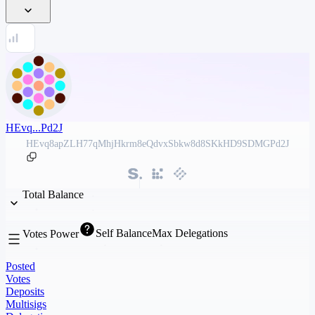
HEvq...Pd2J
HEvq8apZLH77qMhjHkrm8eQdvxSbkw8d8SKkHD9SDMGPd2J
Total Balance
Self Balance
Max Delegations
Votes Power
Posted
Votes
Deposits
Multisigs