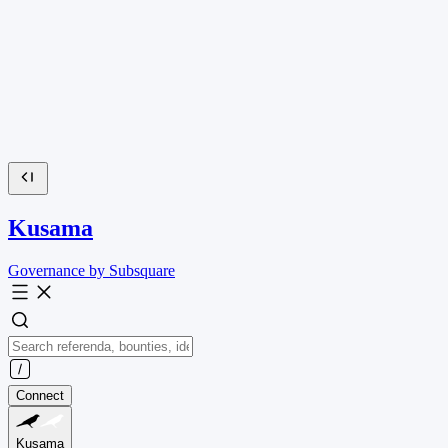
Kusama
Governance by Subsquare
Connect
Kusama