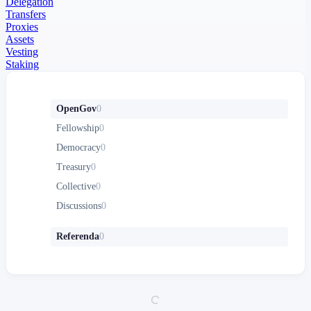
Delegation
Transfers
Proxies
Assets
Vesting
Staking
OpenGov
0
Fellowship
0
Democracy
0
Treasury
0
Collective
0
Discussions
0
Referenda
0