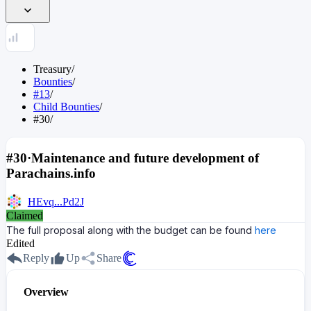
Treasury
/
Bounties
/
#13
/
Child Bounties
/
#30
/
#30
·
Maintenance and future development of
Parachains.info
HEvq...Pd2J
Claimed
The full proposal along with the budget can be found
here
Edited
Reply
Up
Share
Overview