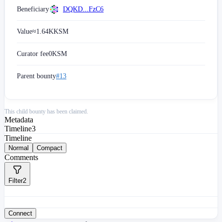
Beneficiary
DQKD...FzC6
Value
≈
1.64K
KSM
Curator fee
0
KSM
Parent bounty
#13
This child bounty has been claimed.
Metadata
Timeline
3
Timeline
Normal
Compact
Comments
Filter
2
Connect