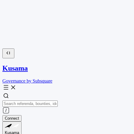
Kusama
Governance by Subsquare
Connect
Kusama