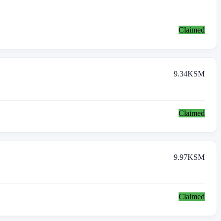
Claimed
9.34
KSM
Claimed
9.97
KSM
Claimed