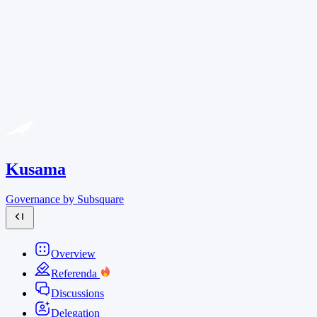
Kusama
Governance by Subsquare
Overview
Referenda
Discussions
Delegation