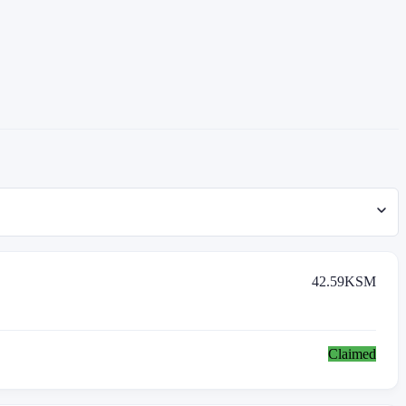
42.59
KSM
Claimed