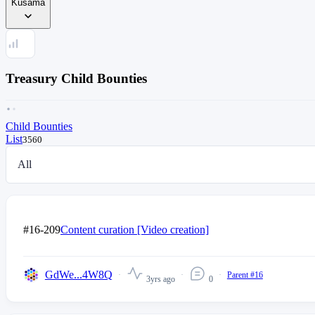
Kusama
Treasury Child Bounties
Child Bounties
List
3560
All
#16-209
Content curation [Video creation]
GdWe...4W8Q
Parent #16
3yrs ago
0