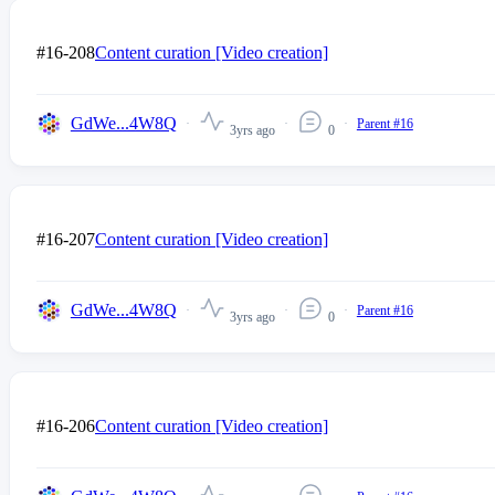
#16-208
Content curation [Video creation]
GdWe...4W8Q
Parent #16
3yrs ago
0
#16-207
Content curation [Video creation]
GdWe...4W8Q
Parent #16
3yrs ago
0
#16-206
Content curation [Video creation]