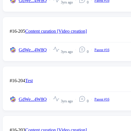
GdWe...4W8Q
Parent #16
3yrs ago
0
#16-205
Content curation [Video creation]
GdWe...4W8Q
Parent #16
3yrs ago
0
#16-204
Test
GdWe...4W8Q
Parent #16
3yrs ago
0
#16-203
Content curation [Video creation]