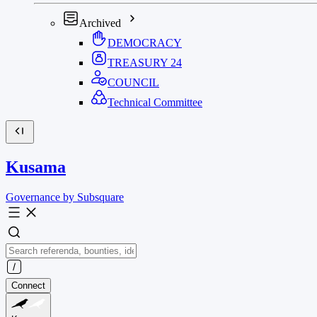
Archived
DEMOCRACY
TREASURY
24
COUNCIL
Technical Committee
Kusama
Governance by Subsquare
Connect