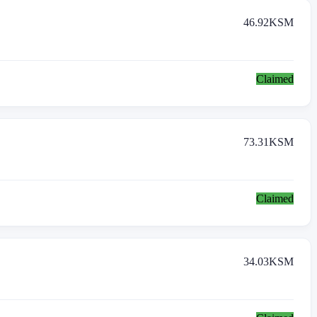
46.92
KSM
Claimed
73.31
KSM
Claimed
34.03
KSM