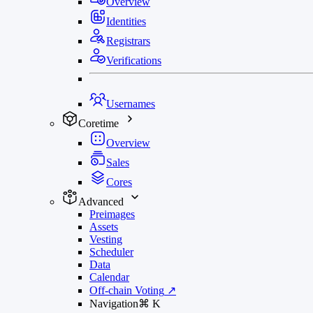
Overview
Identities
Registrars
Verifications
Usernames
Coretime
Overview
Sales
Cores
Advanced
Preimages
Assets
Vesting
Scheduler
Data
Calendar
Off-chain Voting
↗
Navigation
⌘
K