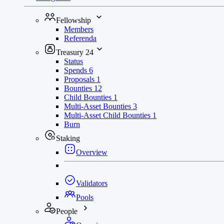
Fellowship
Members
Referenda
Treasury
24
Status
Spends
6
Proposals
1
Bounties
12
Child Bounties
1
Multi-Asset Bounties
3
Multi-Asset Child Bounties
1
Burn
Staking
Overview
Validators
Pools
People