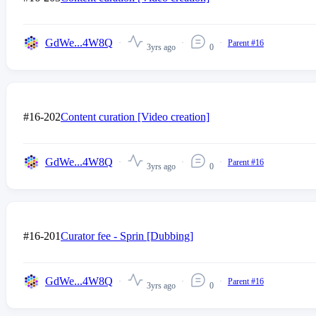
GdWe...4W8Q
Parent #16
3yrs ago
0
#16-202
Content curation [Video creation]
GdWe...4W8Q
Parent #16
3yrs ago
0
#16-201
Curator fee - Sprin [Dubbing]
GdWe...4W8Q
Parent #16
3yrs ago
0