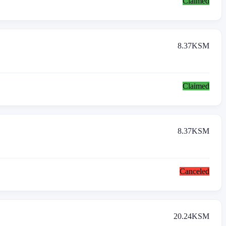
Claimed
8.37
KSM
Claimed
8.37
KSM
Canceled
20.24
KSM