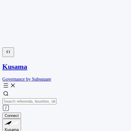
Kusama
Governance by Subsquare
Connect
Kusama