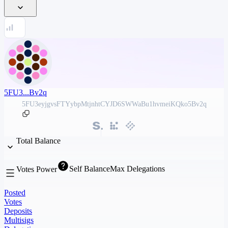
5FU3...Bv2q
5FU3eyjgvsFTYybpMtjnhtCYJD6SWWaBu1hvmeiKQko5Bv2q
Total Balance
Self Balance
Max Delegations
Votes Power
Posted
Votes
Deposits
Multisigs