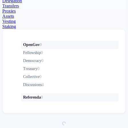
Delegation
Transfers
Proxies
Assets
Vesting
Staking
OpenGov
0
Fellowship
0
Democracy
0
Treasury
0
Collective
0
Discussions
4
Referenda
0