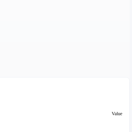
Value