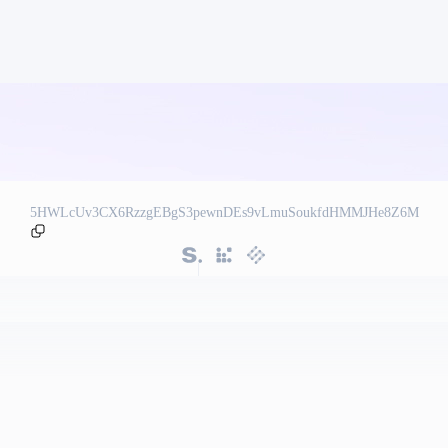
5HWLcUv3CX6RzzgEBgS3pewnDEs9vLmuSoukfdHMMJHe8Z6M