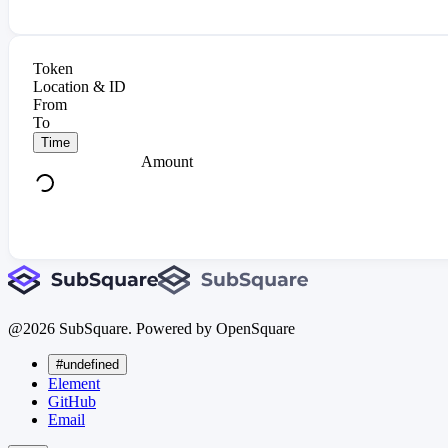
Token
Location & ID
From
To
Time
Amount
@
2026
SubSquare. Powered by OpenSquare
#undefined
Element
GitHub
Email