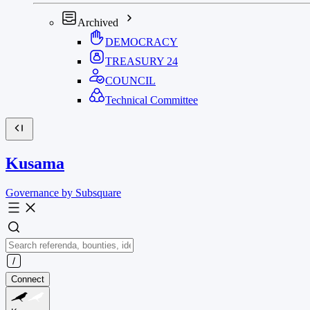
Archived
DEMOCRACY
TREASURY
24
COUNCIL
Technical Committee
Kusama
Governance by Subsquare
Connect