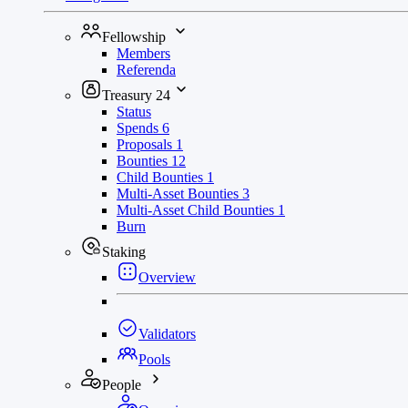
Fellowship
Members
Referenda
Treasury
24
Status
Spends
6
Proposals
1
Bounties
12
Child Bounties
1
Multi-Asset Bounties
3
Multi-Asset Child Bounties
1
Burn
Staking
Overview
Validators
Pools
People