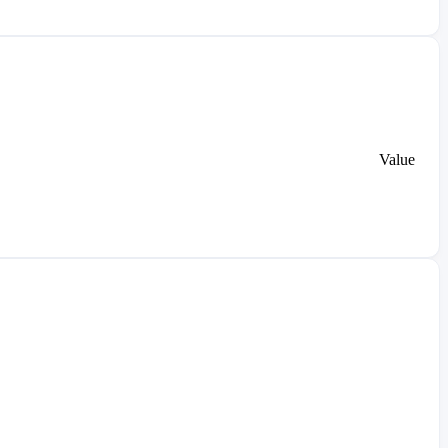
Value