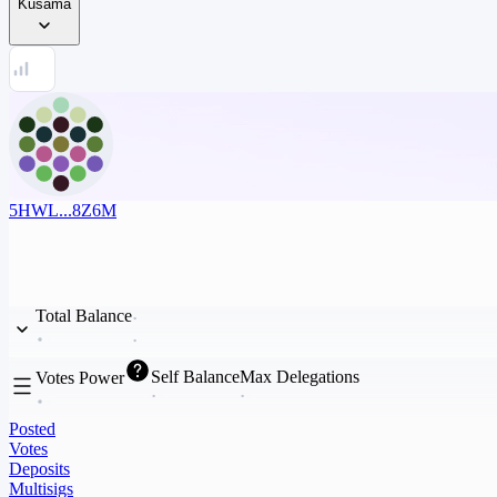
Kusama
5HWL...8Z6M
Total Balance
Self Balance
Max Delegations
Votes Power
Posted
Votes
Deposits
Multisigs