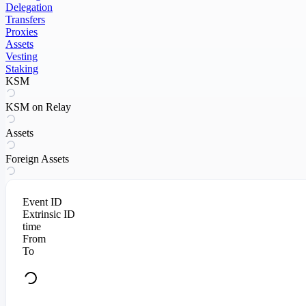
Delegation
Transfers
Proxies
Assets
Vesting
Staking
KSM
KSM on Relay
Assets
Foreign Assets
Event ID
Extrinsic ID
time
From
To