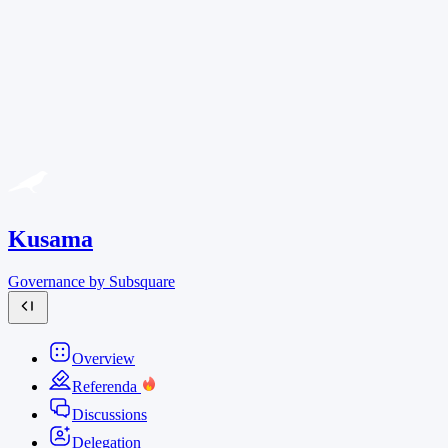
Kusama
Governance by Subsquare
Overview
Referenda
Discussions
Delegation