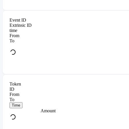
Event ID
Extrinsic ID
time
From
To
Token
ID
From
To
Time
Amount