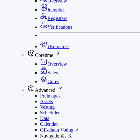
Overview
Identities
Registrars
Verifications
Usernames
Coretime
Overview
Sales
Cores
Advanced
Preimages
Assets
Vesting
Scheduler
Data
Calendar
Off-chain Voting
↗
Navigation
⌘
K