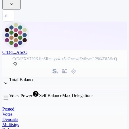
CrDd...AScQ
CrDdFXV729K1ipSRmuyv4ux5uGzmwjEvihvmL29f4T8AScQ
Total Balance
Self Balance
Max Delegations
Votes Power
Posted
Votes
Deposits
Multisigs