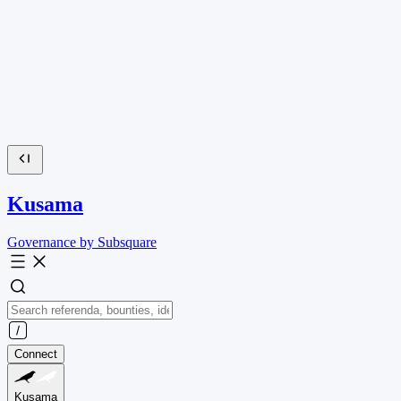
Kusama
Governance by Subsquare
Connect
Kusama