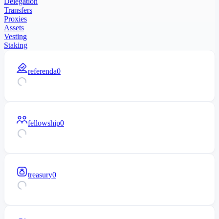
Delegation
Transfers
Proxies
Assets
Vesting
Staking
referenda
0
fellowship
0
treasury
0