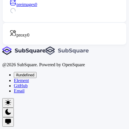
preimages
0
proxy
0
@
2026
SubSquare. Powered by OpenSquare
#undefined
Element
GitHub
Email