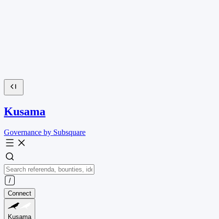
Kusama
Governance by Subsquare
Connect
Kusama