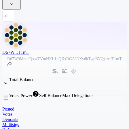
D67W...T1mT
D67W9MmqCjspzTVmNXL1uQXxDGAJDXvdkTwpBYQjaApT1mT
Total Balance
Self Balance
Max Delegations
Votes Power
Posted
Votes
Deposits
Multisigs