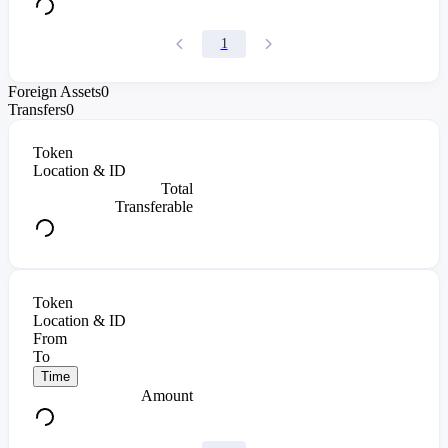
1
Foreign Assets
0
Transfers
0
Token
Location & ID
Total
Transferable
Token
Location & ID
From
To
Time
Amount