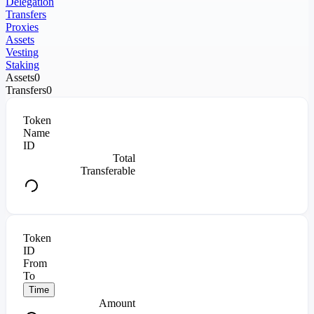
Delegation
Transfers
Proxies
Assets
Vesting
Staking
Assets
0
Transfers
0
Token
Name
ID
Total
Transferable
Token
ID
From
To
Time
Amount