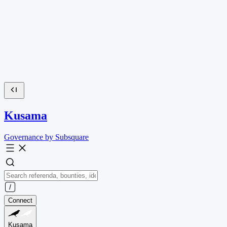
Kusama
Governance by Subsquare
Connect
Kusama