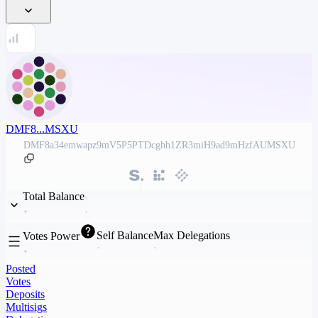
DMF8...MSXU
DMF8a34emwapz9mV5P5PTDcghh1ZR3miH9ad9mHzfAUMSXU
Total Balance
Self Balance
Max Delegations
Votes Power
Posted
Votes
Deposits
Multisigs