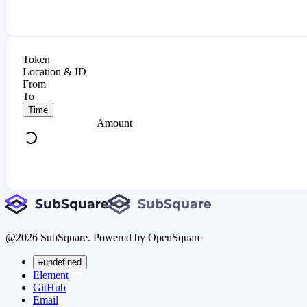
Token
Location & ID
From
To
Time
Amount
@
2026
SubSquare. Powered by OpenSquare
#undefined
Element
GitHub
Email