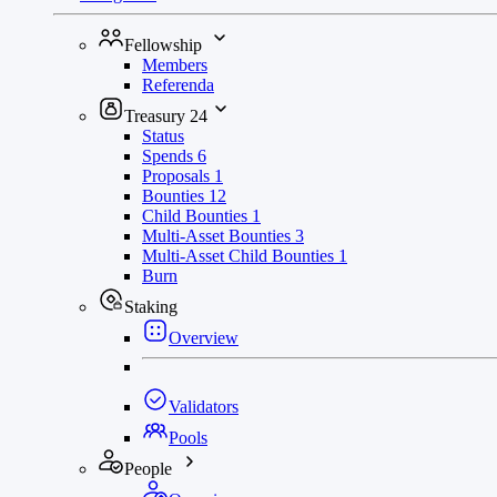
Fellowship
Members
Referenda
Treasury
24
Status
Spends
6
Proposals
1
Bounties
12
Child Bounties
1
Multi-Asset Bounties
3
Multi-Asset Child Bounties
1
Burn
Staking
Overview
Validators
Pools
People