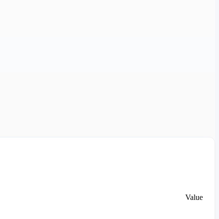
Value