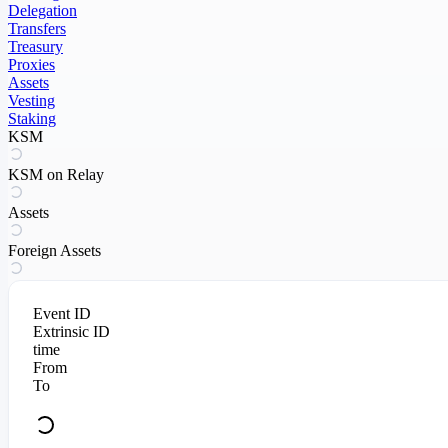
Delegation
Transfers
Treasury
Proxies
Assets
Vesting
Staking
KSM
KSM on Relay
Assets
Foreign Assets
Event ID
Extrinsic ID
time
From
To