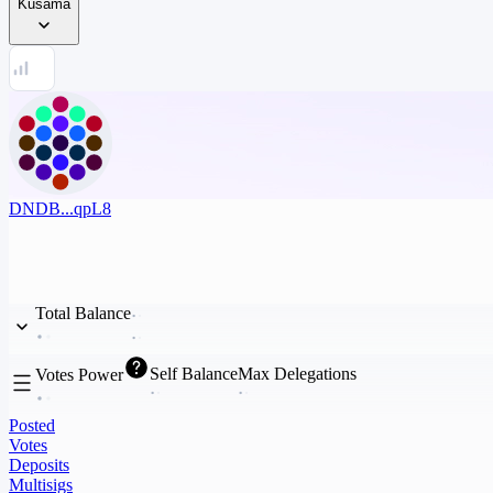
Kusama
DNDB...qpL8
Total Balance
Self Balance
Max Delegations
Votes Power
Posted
Votes
Deposits
Multisigs