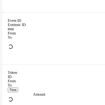
Event ID
Extrinsic ID
time
From
To
Token
ID
From
To
Time
Amount