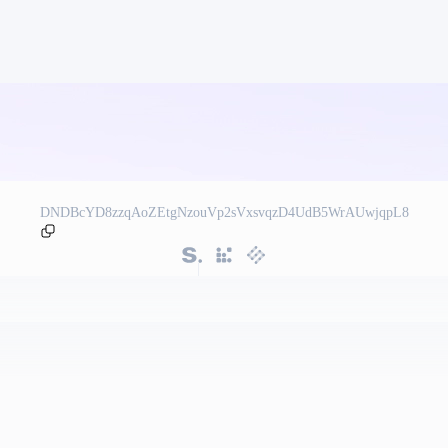
DNDBcYD8zzqAoZEtgNzouVp2sVxsvqzD4UdB5WrAUwjqpL8