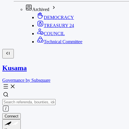
Archived
DEMOCRACY
TREASURY
24
COUNCIL
Technical Committee
Kusama
Governance by Subsquare
Connect