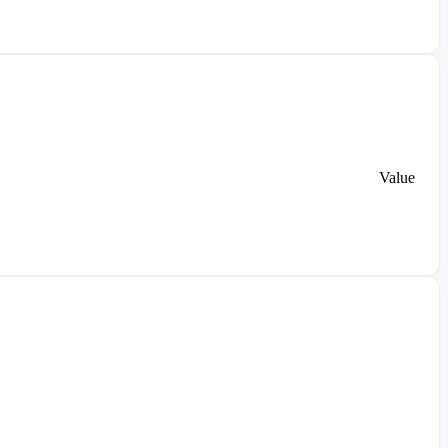
Value