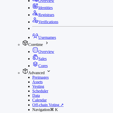
Overview
Identities
Registrars
Verifications
Usernames
Coretime
Overview
Sales
Cores
Advanced
Preimages
Assets
Vesting
Scheduler
Data
Calendar
Off-chain Voting
↗
Navigation
⌘
K