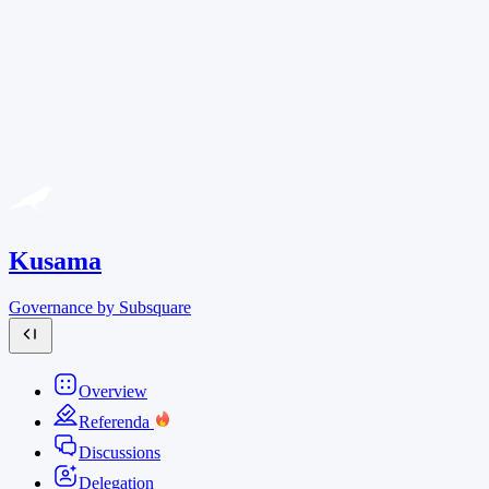
Kusama
Governance by Subsquare
Overview
Referenda
Discussions
Delegation