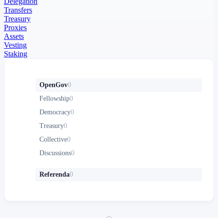
Delegation
Transfers
Treasury
Proxies
Assets
Vesting
Staking
OpenGov
0
Fellowship
0
Democracy
0
Treasury
0
Collective
0
Discussions
0
Referenda
0