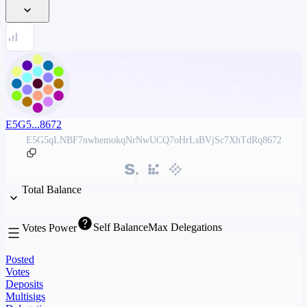
E5G5...8672
E5G5qLNBF7nwhemokqNrNwUCQ7oHrLsBVjSc7XhTdRq8672
Total Balance
Self Balance
Max Delegations
Votes Power
Posted
Votes
Deposits
Multisigs