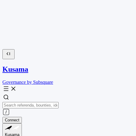
Kusama
Governance by Subsquare
Connect
Kusama