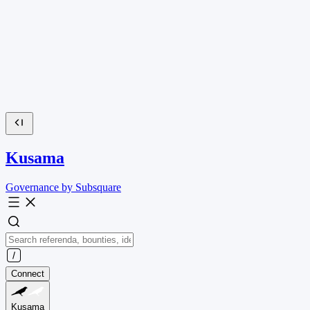
Kusama
Governance by Subsquare
Connect
Kusama