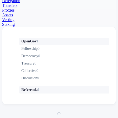
Delegation
Transfers
Proxies
Assets
Vesting
Staking
OpenGov
1
Fellowship
0
Democracy
0
Treasury
0
Collective
0
Discussions
0
Referenda
1