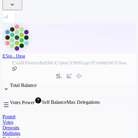
E5oi...1hoa
E5oiBDNmhArBxBXK3C7phyGY9HB5zqtrVFxfeMzD9UV1hoa
Total Balance
Self Balance
Max Delegations
Votes Power
Posted
Votes
Deposits
Multisigs