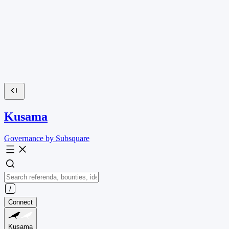
Kusama
Governance by Subsquare
Connect
Kusama