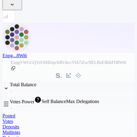
Enpg...8Wi6
EnpgVWGGQVrFdSB2qeXRVdtccV6U5ZscNELBoERbkFD8Wi6
Total Balance
Self Balance
Max Delegations
Votes Power
Posted
Votes
Deposits
Multisigs