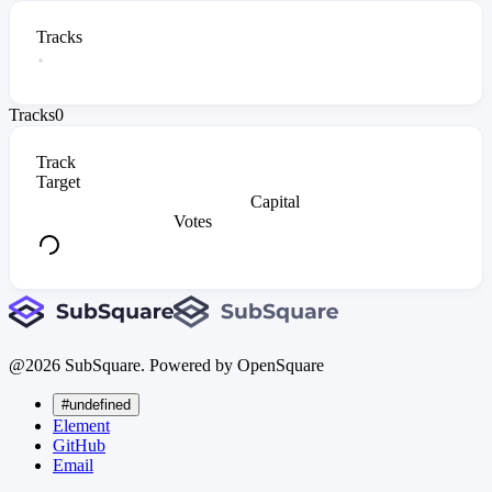
Tracks
Tracks
0
Track
Target
Capital
Votes
@
2026
SubSquare. Powered by OpenSquare
#undefined
Element
GitHub
Email