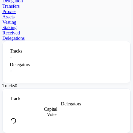
Delegation
Transfers
Proxies
Assets
Vesting
Staking
Received
Delegations
Tracks
Delegators
Tracks
0
Track
Delegators
Capital
Votes